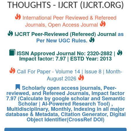
THOUGHTS - IJCRT (IJCRT.ORG)
International Peer Reviewed & Refereed
Journals, Open Access Journal
IJCRT Peer-Reviewed (Refereed) Journal
as
Per New UGC Rules.
ISSN Approved Journal No: 2320-2882 |
Impact factor: 7.97 | ESTD Year: 2013
Call For Paper - Volume 14 | Issue 8 | Month-
August 2026
Scholarly open access journals, Peer-
reviewed, and Refereed Journals, Impact factor
7.97 (Calculate by google scholar and Semantic
Scholar | AI-Powered Research Tool) ,
Multidisciplinary, Monthly, Indexing in all major
database & Metadata, Citation Generator, Digital
Object Identifier(CrossRef DOI)