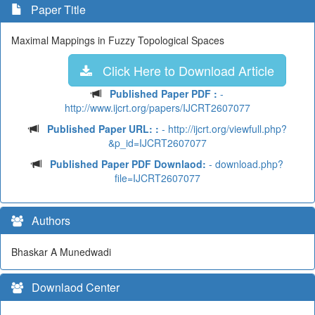
Paper Title
Maximal Mappings in Fuzzy Topological Spaces
Click Here to Download Article
Published Paper PDF :
-
http://www.ijcrt.org/papers/IJCRT2607077
Published Paper URL: :
- http://ijcrt.org/viewfull.php?
&p_id=IJCRT2607077
Published Paper PDF Downlaod:
- download.php?
file=IJCRT2607077
Authors
Bhaskar A Munedwadi
Downlaod Center