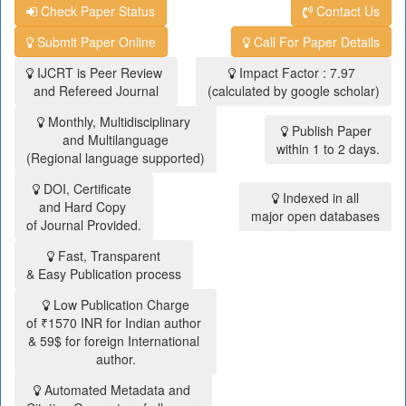
Check Paper Status
Contact Us
Submit Paper Online
Call For Paper Details
IJCRT is Peer Review
Impact Factor : 7.97
and Refereed Journal
(calculated by google scholar)
Monthly, Multidisciplinary
Publish Paper
and Multilanguage
within 1 to 2 days.
(Regional language supported)
DOI, Certificate
Indexed in all
and Hard Copy
major open databases
of Journal Provided.
Fast, Transparent
& Easy Publication process
Low Publication Charge
of ₹1570 INR for Indian author
& 59$ for foreign International
author.
Automated Metadata and