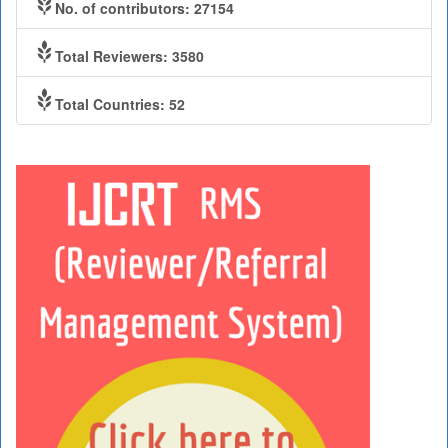
No. of contributors: 27154
Total Reviewers: 3580
Total Countries: 52