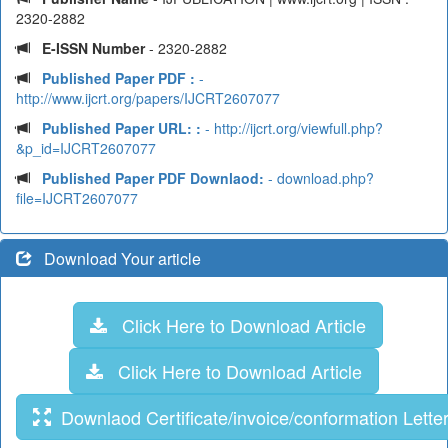
2320-2882
E-ISSN Number
- 2320-2882
Published Paper PDF :
-
http://www.ijcrt.org/papers/IJCRT2607077
Published Paper URL: :
- http://ijcrt.org/viewfull.php?
&p_id=IJCRT2607077
Published Paper PDF Downlaod:
- download.php?
file=IJCRT2607077
Download Your article
Click Here to Download Article
Click Here to Download Article
Downlaod Certificate/invoice/conformation Lette