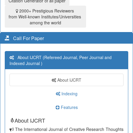
Citation Generator of all paper
2000+ Prestigious Reviewers
from Well-known Institutes/Universities
among the world
Call For Paper
About IJCRT (Refereed Journal, Peer Journal and
Indexed Journal )
About IJCRT
Indexing
Features
About IJCRT
The International Journal of Creative Research Thoughts