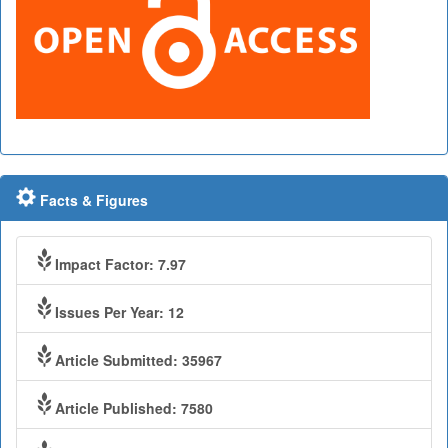
Facts & Figures
Impact Factor: 7.97
Issues Per Year: 12
Article Submitted: 35967
Article Published: 7580