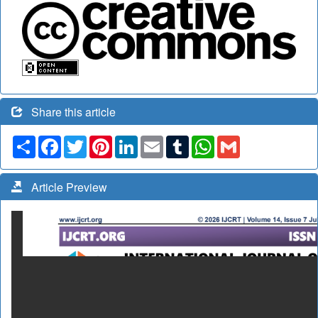
Share this article
Share
Facebook
Twitter
Pinterest
LinkedIn
Email
Tumblr
WhatsApp
Gmail
Article Preview