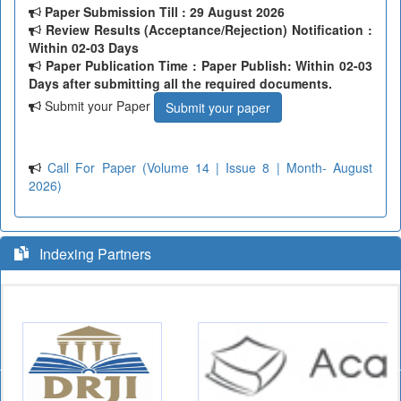
Paper Submission Till
: 29 August 2026
Review Results (Acceptance/Rejection) Notification :
Within 02-03 Days
Paper Publication Time : Paper Publish: Within 02-03
Days after submitting all the required documents.
Submit your Paper
Submit your paper
Call For Paper (Volume 14 | Issue 8 | Month- August
2026)
Indexing Partners