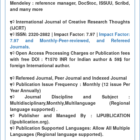
Mendeley : reference manager, DocStoc, ISSUU, Scribd,
and many more
International Journal of Creative Research Thoughts
(IJCRT)
ISSN: 2320-2882 | Impact Factor: 7.97 |
Impact Factor:
7.97 and Monthly-Peer-reviewed, and Refereed
Journals.
Open Access Processing Charges or Publication fees
with free DOI : ₹1570 INR for Indian author & 59$ for
foreign International author.
Refereed Journal, Peer Journal and Indexed Journal
Publication Issue Frequency : Monthly (12 issue Per
Year Annually)
Journal Discipline and Subject :
Multidisciplinary,Monthly,Multilanguage (Regional
language supported) .
Publisher and Managed By : IJPUBLICATION
(ijpublication.org).
Publication Supported Languages: Allow All Multiple
Languages (Regional language supported).