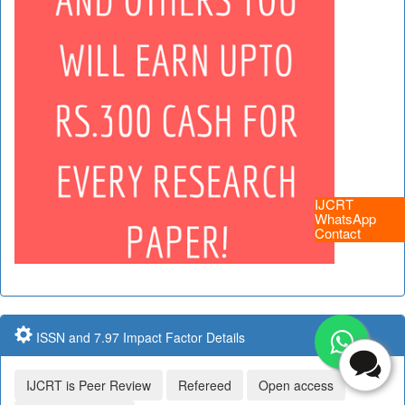
IJCRT
WhatsApp
Contact
ISSN and 7.97 Impact Factor Details
IJCRT is Peer Review
Refereed
Open access