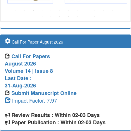
Call For Paper August 2026
Call For Papers
August 2026
Volume 14 | Issue 8
Last Date :
31-Aug-2026
Submit Manuscript Online
Impact Factor: 7.97
Review Results : Within 02-03 Days
Paper Publication : Within 02-03 Days