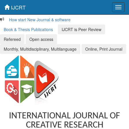
IJCRT
Toggl
navig
How start New Journal & software
Book & Thesis Publications
IJCRT is Peer Review
Refereed
Open access
Monthly, Multidisciplinary, Multilanguage
Online, Print Journal
INTERNATIONAL JOURNAL OF
CREATIVE RESEARCH