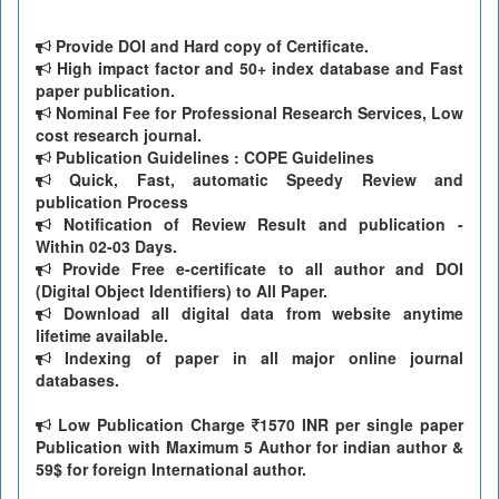
Provide DOI and Hard copy of Certificate.
High impact factor and 50+ index database and Fast
paper publication.
Nominal Fee for Professional Research Services, Low
cost research journal.
Publication Guidelines : COPE Guidelines
Quick, Fast, automatic Speedy Review and
publication Process
Notification of Review Result and publication -
Within 02-03 Days.
Provide Free e-certificate to all author and DOI
(Digital Object Identifiers) to All Paper.
Download all digital data from website anytime
lifetime available.
Indexing of paper in all major online journal
databases.
Low Publication Charge
1570 INR per single paper
Publication with Maximum 5 Author for indian author &
59$ for foreign International author.