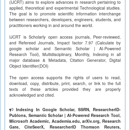
(IJCRT) aims to explore advances in research pertaining to
applied, theoretical and experimental Technological studies.
The goal is to promote scientific information interchange
between researchers, developers, engineers, students, and
practitioners working in and around the world.
IJCRT is Scholarly open access journals, Peer-reviewed,
and Refereed Journals, Impact factor 7.97 (Calculate by
google scholar and Semantic Scholar | AI-Powered
Research Tool), Multidisciplinary, Monthly, Indexing in all
major database & Metadata, Citation Generator, Digital
Object Identifier(DOI)
The open access supports the rights of users to read,
download, copy, distribute, print, search, or link to the full
texts of these articles provided they are properly
acknowledged and cited.
Indexing In Google Scholar, SSRN, ResearcherID-
Publons, Semantic Scholar | AI-Powered Research Tool,
Microsoft Academic, Academia.edu, arXiv.org, Research
Gate, CiteSeerX, ResearcherID Thomson Reuters,