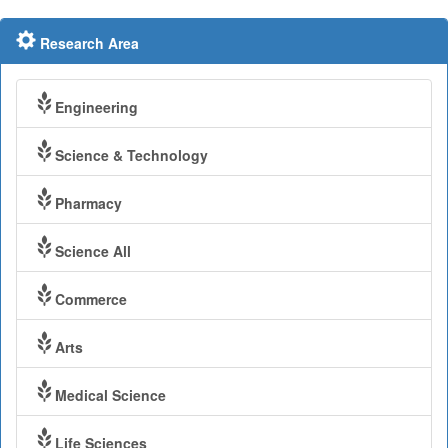
Research Area
Engineering
Science & Technology
Pharmacy
Science All
Commerce
Arts
Medical Science
Life Sciences