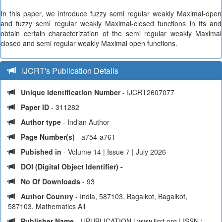
In this paper, we introduce fuzzy semi regular weakly Maximal-open
and fuzzy semi regular weakly Maximal-closed functions in fts and
obtain certain characterization of the semi regular weakly Maximal
closed and semi regular weakly Maximal open functions.
IJCRT's Publication Details
Unique Identification Number
- IJCRT2607077
Paper ID
- 311282
Author type
- Indian Author
Page Number(s)
- a754-a761
Pubished in
- Volume 14 | Issue 7 | July 2026
DOI (Digital Object Identifier) -
No Of Downloads
- 93
Author Country
- India, 587103, Bagalkot, Bagalkot,
587103, Mathematics All
Publisher Name
- IJPUBLICATION | www.ijcrt.org | ISSN :