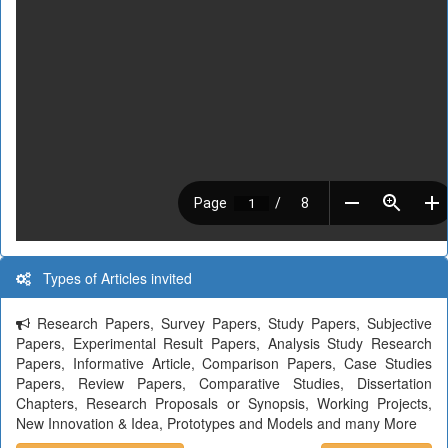
Types of Articles invited
Research Papers, Survey Papers, Study Papers, Subjective
Papers, Experimental Result Papers, Analysis Study Research
Papers, Informative Article, Comparison Papers, Case Studies
Papers, Review Papers, Comparative Studies, Dissertation
Chapters, Research Proposals or Synopsis, Working Projects,
New Innovation & Idea, Prototypes and Models and many More