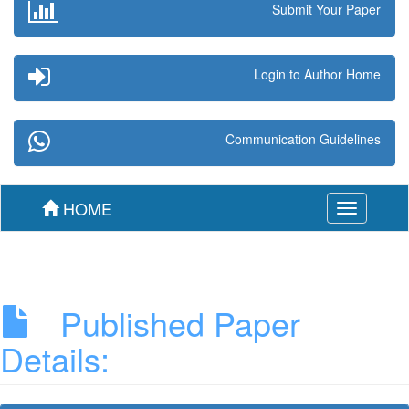
Submit Your Paper
Login to Author Home
Communication Guidelines
HOME
Toggle
navigation
Published Paper
Details: