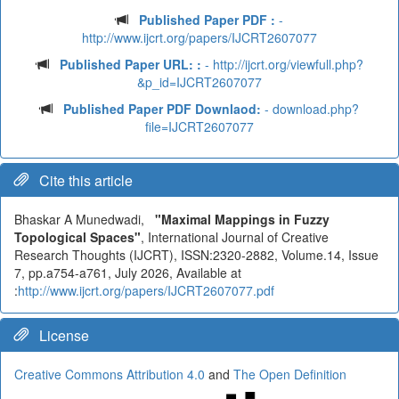
Published Paper PDF :
-
http://www.ijcrt.org/papers/IJCRT2607077
Published Paper URL: :
- http://ijcrt.org/viewfull.php?
&p_id=IJCRT2607077
Published Paper PDF Downlaod:
- download.php?
file=IJCRT2607077
Cite this article
Bhaskar A Munedwadi,
"Maximal Mappings in Fuzzy
Topological Spaces"
, International Journal of Creative
Research Thoughts (IJCRT), ISSN:2320-2882, Volume.14, Issue
7, pp.a754-a761, July 2026, Available at
:
http://www.ijcrt.org/papers/IJCRT2607077.pdf
License
Creative Commons Attribution 4.0
and
The Open Definition