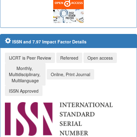
ISSN and 7.97 Impact Factor Details
IJCRT is Peer Review
Refereed
Open access
Monthly,
Multidisciplinary,
Online, Print Journal
Multilanguage
ISSN Approved