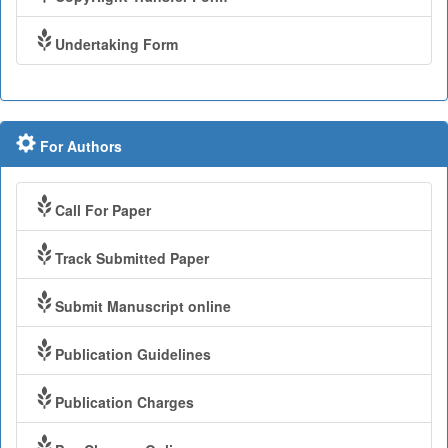
Undertaking Form
For Authors
Call For Paper
Track Submitted Paper
Submit Manuscript online
Publication Guidelines
Publication Charges