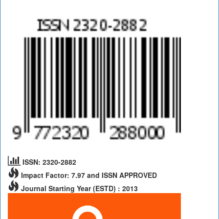
ISSN: 2320-2882
Impact Factor: 7.97 and ISSN APPROVED
Journal Starting Year (ESTD) : 2013