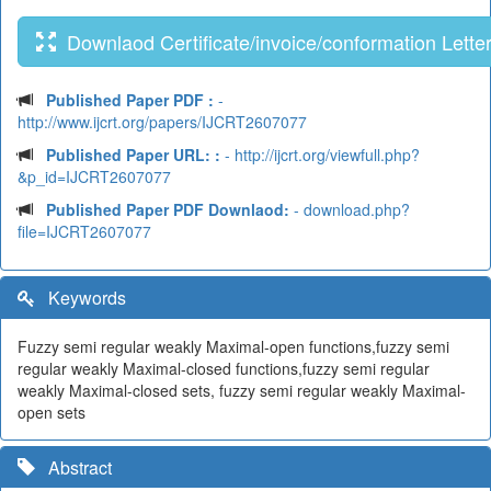
Downlaod Certificate/invoice/conformation Lette
Published Paper PDF :
-
http://www.ijcrt.org/papers/IJCRT2607077
Published Paper URL: :
- http://ijcrt.org/viewfull.php?
&p_id=IJCRT2607077
Published Paper PDF Downlaod:
- download.php?
file=IJCRT2607077
Keywords
Fuzzy semi regular weakly Maximal-open functions,fuzzy semi
regular weakly Maximal-closed functions,fuzzy semi regular
weakly Maximal-closed sets, fuzzy semi regular weakly Maximal-
open sets
Abstract