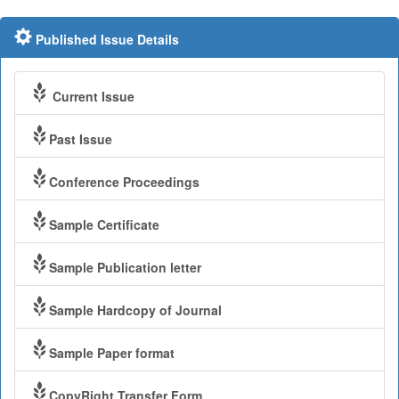
Published Issue Details
Current Issue
Past Issue
Conference Proceedings
Sample Certificate
Sample Publication letter
Sample Hardcopy of Journal
Sample Paper format
CopyRight Transfer Form