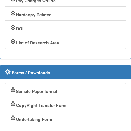
Pay Charges Online
Hardcopy Related
DOI
List of Research Area
Forms / Downloads
Sample Paper format
CopyRight Transfer Form
Undertaking Form