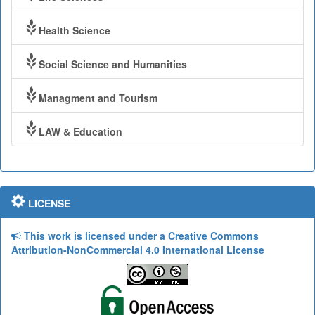
Health Science
Social Science and Humanities
Managment and Tourism
LAW & Education
LICENSE
This work is licensed under a Creative Commons
Attribution-NonCommercial 4.0 International License