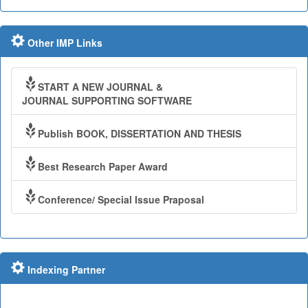
Other IMP Links
START A NEW JOURNAL &
JOURNAL SUPPORTING SOFTWARE
Publish BOOK, DISSERTATION AND THESIS
Best Research Paper Award
Conference/ Special Issue Praposal
Indexing Partner