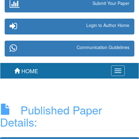
Submit Your Paper
Login to Author Home
Communication Guidelines
HOME
Toggle
navigation
Published Paper
Details: