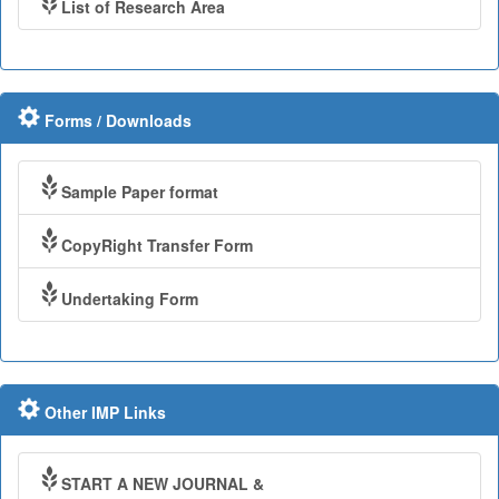
List of Research Area
Forms / Downloads
Sample Paper format
CopyRight Transfer Form
Undertaking Form
Other IMP Links
START A NEW JOURNAL &