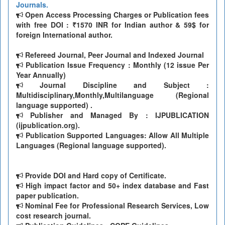
Journals.
Open Access Processing Charges or Publication fees
with free DOI : ₹1570 INR for Indian author & 59$ for
foreign International author.
Refereed Journal, Peer Journal and Indexed Journal
Publication Issue Frequency : Monthly (12 issue Per
Year Annually)
Journal Discipline and Subject :
Multidisciplinary,Monthly,Multilanguage (Regional
language supported) .
Publisher and Managed By : IJPUBLICATION
(ijpublication.org).
Publication Supported Languages: Allow All Multiple
Languages (Regional language supported).
Provide DOI and Hard copy of Certificate.
High impact factor and 50+ index database and Fast
paper publication.
Nominal Fee for Professional Research Services, Low
cost research journal.