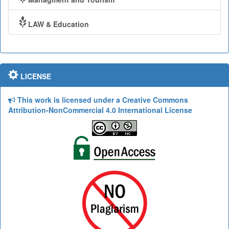
LAW & Education
LICENSE
This work is licensed under a Creative Commons
Attribution-NonCommercial 4.0 International License