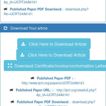
&p_id=IJCRT24A6161
Published Paper PDF Downlaod:
- download.php?
file=IJCRT24A6161
Download Your article
Click Here to Download Article
Click Here to Download Article
Downlaod Certificate/invoice/conformation Lette
Published Paper PDF :
-
http://www.ijcrt.org/papers/IJCRT24A6161
Published Paper URL: :
- http://ijcrt.org/viewfull.php?
&p_id=IJCRT24A6161
Published Paper PDF Downlaod:
- download.php?