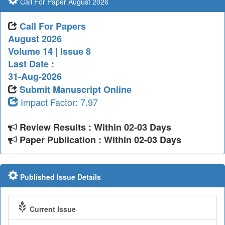
Call For Paper August 2026
Call For Papers
August 2026
Volume 14 | Issue 8
Last Date :
31-Aug-2026
Submit Manuscript Online
Impact Factor: 7.97
Review Results : Within 02-03 Days
Paper Publication : Within 02-03 Days
Published Issue Details
Current Issue