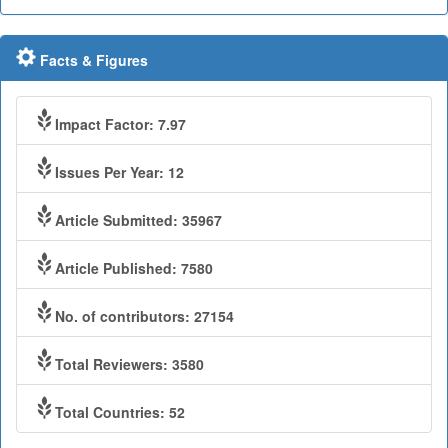
Facts & Figures
Impact Factor: 7.97
Issues Per Year: 12
Article Submitted: 35967
Article Published: 7580
No. of contributors: 27154
Total Reviewers: 3580
Total Countries: 52