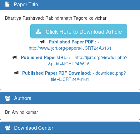
Paper Title
Bhartiya Rashtrvad: Rabindranath Tagore ke vichar
Click Here to Download Article
Published Paper PDF :
-
http://www.ijcrt.org/papers/IJCRT24A6161
Published Paper URL: :
- http://ijcrt.org/viewfull.php?
&p_id=IJCRT24A6161
Published Paper PDF Downlaod:
- download.php?
file=IJCRT24A6161
Authors
Dr. Arvind kumar
Downlaod Center