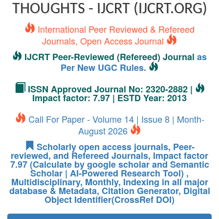
THOUGHTS - IJCRT (IJCRT.ORG)
International Peer Reviewed & Refereed
Journals, Open Access Journal
IJCRT Peer-Reviewed (Refereed) Journal
as
Per New UGC Rules.
ISSN Approved Journal No: 2320-2882 |
Impact factor: 7.97 | ESTD Year: 2013
Call For Paper - Volume 14 | Issue 8 | Month-
August 2026
Scholarly open access journals, Peer-
reviewed, and Refereed Journals, Impact factor
7.97 (Calculate by google scholar and Semantic
Scholar | AI-Powered Research Tool) ,
Multidisciplinary, Monthly, Indexing in all major
database & Metadata, Citation Generator, Digital
Object Identifier(CrossRef DOI)