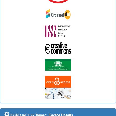
ISSN and 7.97 Impact Factor Details