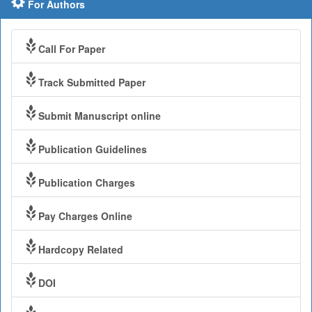
For Authors
Call For Paper
Track Submitted Paper
Submit Manuscript online
Publication Guidelines
Publication Charges
Pay Charges Online
Hardcopy Related
DOI