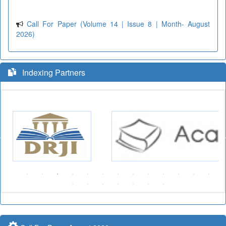
Call For Paper (Volume 14 | Issue 8 | Month- August
2026)
Indexing Partners