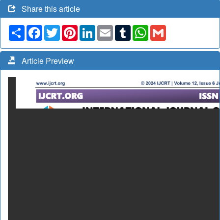
Share this article
Share
Facebook
Twitter
Pinterest
LinkedIn
Email
Tumblr
WhatsApp
Gmail
Article Preview