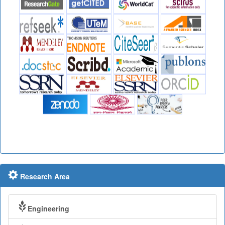
Research Area
Engineering