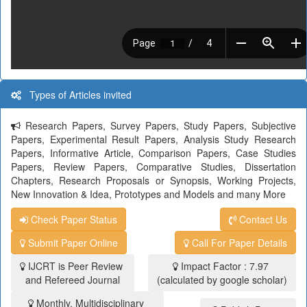
Types of Articles invited
Research Papers, Survey Papers, Study Papers, Subjective
Papers, Experimental Result Papers, Analysis Study Research
Papers, Informative Article, Comparison Papers, Case Studies
Papers, Review Papers, Comparative Studies, Dissertation
Chapters, Research Proposals or Synopsis, Working Projects,
New Innovation & Idea, Prototypes and Models and many More
Check Paper Status
Contact Us
Submit Paper Online
Call For Paper Details
IJCRT is Peer Review
Impact Factor : 7.97
and Refereed Journal
(calculated by google scholar)
Monthly, Multidisciplinary