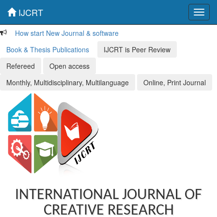
IJCRT
Toggl
navig
How start New Journal & software
Book & Thesis Publications
IJCRT is Peer Review
Refereed
Open access
Monthly, Multidisciplinary, Multilanguage
Online, Print Journal
INTERNATIONAL JOURNAL OF
CREATIVE RESEARCH