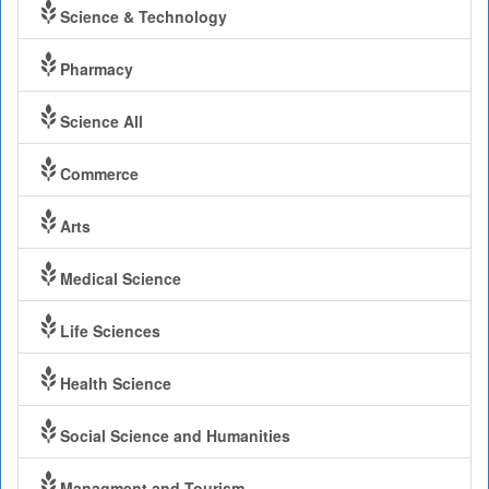
Science & Technology
Pharmacy
Science All
Commerce
Arts
Medical Science
Life Sciences
Health Science
Social Science and Humanities
Managment and Tourism