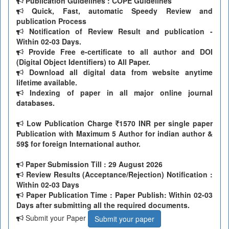
Publication Guidelines : COPE Guidelines
Quick, Fast, automatic Speedy Review and
publication Process
Notification of Review Result and publication -
Within 02-03 Days.
Provide Free e-certificate to all author and DOI
(Digital Object Identifiers) to All Paper.
Download all digital data from website anytime
lifetime available.
Indexing of paper in all major online journal
databases.
Low Publication Charge
1570 INR per single paper
Publication with Maximum 5 Author for indian author &
59$ for foreign International author.
Paper Submission Till
: 29 August 2026
Review Results (Acceptance/Rejection) Notification :
Within 02-03 Days
Paper Publication Time : Paper Publish: Within 02-03
Days after submitting all the required documents.
Submit your Paper
Submit your paper