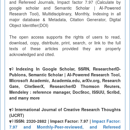
and Refereed Journals, Impact factor 7.97 (Calculate by
google scholar and Semantic Scholar | AI-Powered
Research Tool), Multidisciplinary, Monthly, Indexing in all
major database & Metadata, Citation Generator, Digital
Object Identifier(DOI)
The open access supports the rights of users to read,
download, copy, distribute, print, search, or link to the full
texts of these articles provided they are properly
acknowledged and cited.
Indexing In Google Scholar, SSRN, ResearcherID-
Publons, Semantic Scholar | AI-Powered Research Tool,
Microsoft Academic, Academia.edu, arXiv.org, Research
Gate, CiteSeerX, ResearcherID Thomson Reuters,
Mendeley : reference manager, DocStoc, ISSUU, Scribd,
and many more
International Journal of Creative Research Thoughts
(IJCRT)
ISSN: 2320-2882 | Impact Factor: 7.97 |
Impact Factor:
7.97 and Monthly-Peer-reviewed, and Refereed