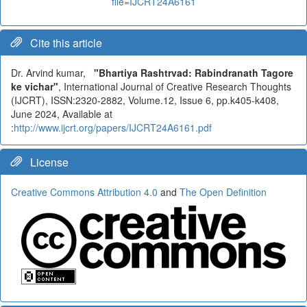
file=IJCRT24A6161
Cite this article
Dr. Arvind kumar,
"Bhartiya Rashtrvad: Rabindranath Tagore
ke vichar"
, International Journal of Creative Research Thoughts
(IJCRT), ISSN:2320-2882, Volume.12, Issue 6, pp.k405-k408,
June 2024, Available at
:
http://www.ijcrt.org/papers/IJCRT24A6161.pdf
License
Creative Commons Attribution 4.0
and
The Open Definition