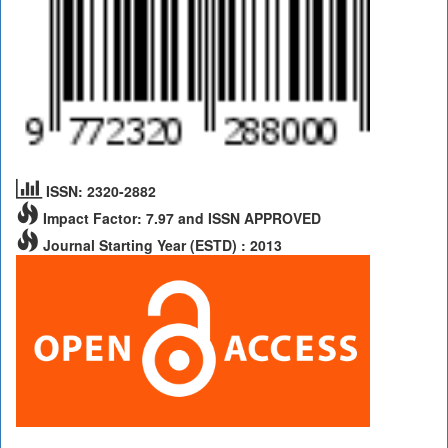
ISSN: 2320-2882
Impact Factor: 7.97 and ISSN APPROVED
Journal Starting Year (ESTD) : 2013