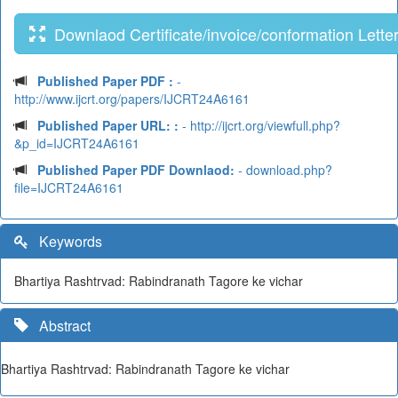
Downlaod Certificate/invoice/conformation Lette
Published Paper PDF :
-
http://www.ijcrt.org/papers/IJCRT24A6161
Published Paper URL: :
- http://ijcrt.org/viewfull.php?
&p_id=IJCRT24A6161
Published Paper PDF Downlaod:
- download.php?
file=IJCRT24A6161
Keywords
Bhartiya Rashtrvad: Rabindranath Tagore ke vichar
Abstract
Bhartiya Rashtrvad: Rabindranath Tagore ke vichar