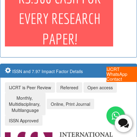
IJCRT
ISSN and 7.97 Impact Factor Details
WhatsApp
Contact
IJCRT is Peer Review
Refereed
Open access
Monthly,
Multidisciplinary,
Online, Print Journal
Multilanguage
ISSN Approved