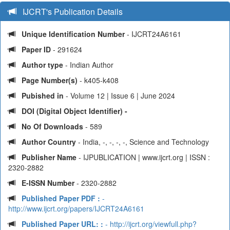
IJCRT's Publication Details
Unique Identification Number
- IJCRT24A6161
Paper ID
- 291624
Author type
- Indian Author
Page Number(s)
- k405-k408
Pubished in
- Volume 12 | Issue 6 | June 2024
DOI (Digital Object Identifier) -
No Of Downloads
- 589
Author Country
- India, -, -, -, -, Science and Technology
Publisher Name
- IJPUBLICATION | www.ijcrt.org | ISSN :
2320-2882
E-ISSN Number
- 2320-2882
Published Paper PDF :
-
http://www.ijcrt.org/papers/IJCRT24A6161
Published Paper URL: :
- http://ijcrt.org/viewfull.php?