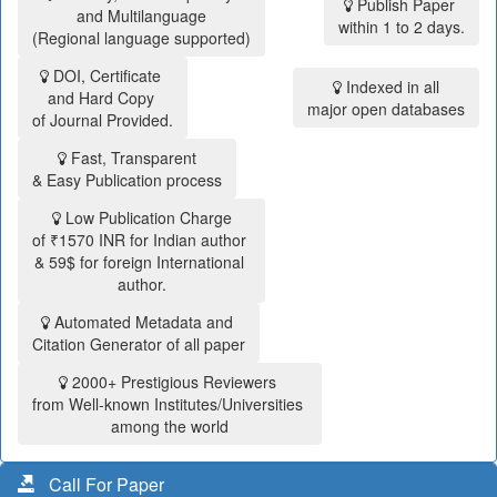
Publish Paper
and Multilanguage
within 1 to 2 days.
(Regional language supported)
DOI, Certificate
Indexed in all
and Hard Copy
major open databases
of Journal Provided.
Fast, Transparent
& Easy Publication process
Low Publication Charge
of ₹1570 INR for Indian author
& 59$ for foreign International
author.
Automated Metadata and
Citation Generator of all paper
2000+ Prestigious Reviewers
from Well-known Institutes/Universities
among the world
Call For Paper