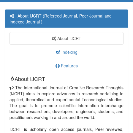
About IJCRT (Refereed Journal, Peer Journal and
Indexed Journal )
About IJCRT
Indexing
Features
About IJCRT
The International Journal of Creative Research Thoughts
(IJCRT) aims to explore advances in research pertaining to
applied, theoretical and experimental Technological studies.
The goal is to promote scientific information interchange
between researchers, developers, engineers, students, and
practitioners working in and around the world.
IJCRT is Scholarly open access journals, Peer-reviewed,