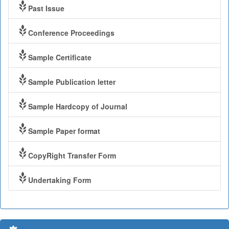
Past Issue
Conference Proceedings
Sample Certificate
Sample Publication letter
Sample Hardcopy of Journal
Sample Paper format
CopyRight Transfer Form
Undertaking Form