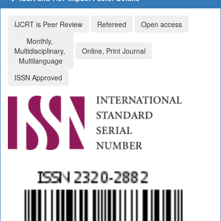
IJCRT is Peer Review
Refereed
Open access
Monthly,
Multidisciplinary,
Online, Print Journal
Multilanguage
ISSN Approved