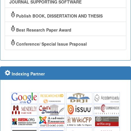
JOURNAL SUPPORTING SOFTWARE
Publish BOOK, DISSERTATION AND THESIS
Best Research Paper Award
Conference/ Special Issue Praposal
Indexing Partner