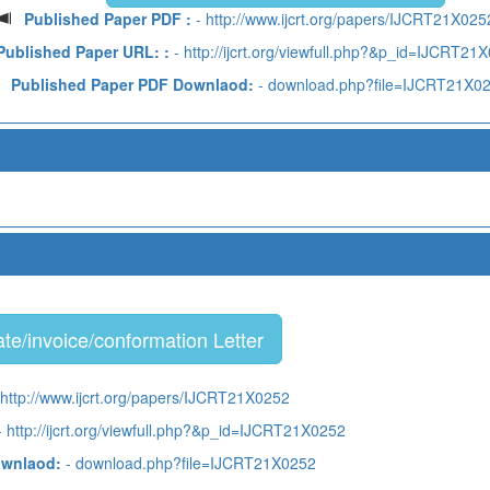
Published Paper PDF :
- http://www.ijcrt.org/papers/IJCRT21X025
Published Paper URL: :
- http://ijcrt.org/viewfull.php?&p_id=IJCRT21
Published Paper PDF Downlaod:
- download.php?file=IJCRT21X0
te/invoice/conformation Letter
 http://www.ijcrt.org/papers/IJCRT21X0252
 http://ijcrt.org/viewfull.php?&p_id=IJCRT21X0252
ownlaod:
- download.php?file=IJCRT21X0252