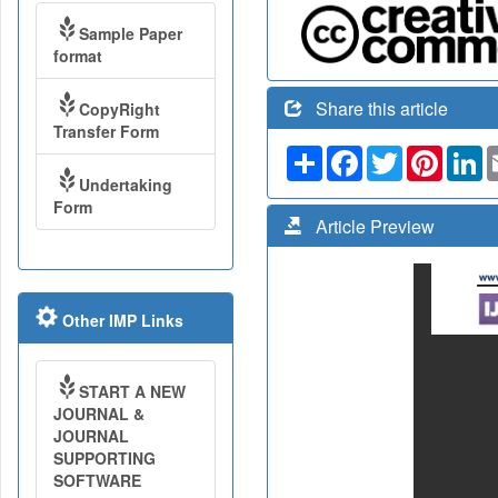
Sample Paper
format
Share this article
CopyRight
Transfer Form
Share
Facebook
Twitter
Pinteres
Li
Undertaking
Form
Article Preview
Other IMP Links
START A NEW
JOURNAL &
JOURNAL
SUPPORTING
SOFTWARE