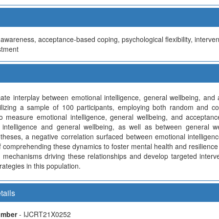
awareness, acceptance-based coping, psychological flexibility, interven
stment
ricate interplay between emotional intelligence, general wellbeing, a
ilizing a sample of 100 participants, employing both random and c
o measure emotional intelligence, general wellbeing, and acceptance
 intelligence and general wellbeing, as well as between general w
potheses, a negative correlation surfaced between emotional intellige
 of comprehending these dynamics to foster mental health and resilience
g mechanisms driving these relationships and develop targeted interv
ategies in this population.
tails
Number
- IJCRT21X0252