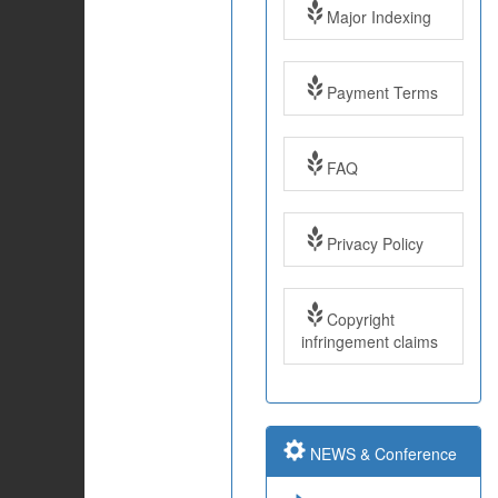
Major Indexing
Payment Terms
FAQ
Impact Factor: 7.97
Year: 2017
Privacy Policy
Impact Factor: 7.97
Copyright
and ISSN Approved
infringement claims
Submit Paper online
NEWS & Conference
Impact Factor: 7.97
and ISSN Approved