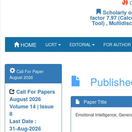
C
Scholarly o
factor 7.97 (Cal
Tool) , Multidis
HOME
IJCRT
EDITORIAL
FOR AUTHOR
Call For Paper
Published
August 2026
Call For Papers
August 2026
Paper Title
Volume 14 | Issue
8
Emotional Intelligence, Gener
Last Date :
31-Aug-2026