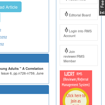
d Article
Editorial Board
2
Login into RMS
Account
X0252
252
Join
reviewer/RMS
Member
ung Adults " A Correlation
, Issue 6, pp.n726-n759, June