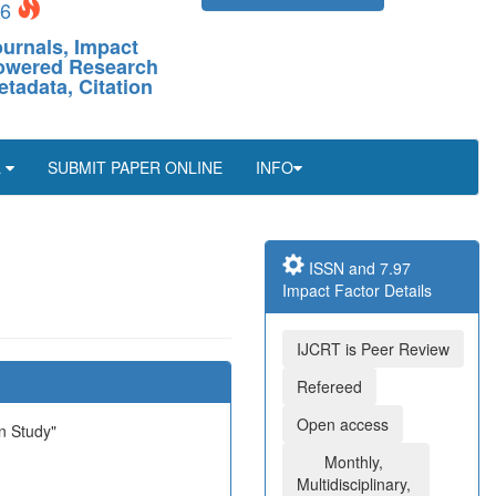
26
ournals, Impact
-Powered Research
etadata, Citation
L
SUBMIT PAPER ONLINE
INFO
ISSN and 7.97
Impact Factor Details
IJCRT is Peer Review
Refereed
Open access
n Study"
Monthly,
Multidisciplinary,