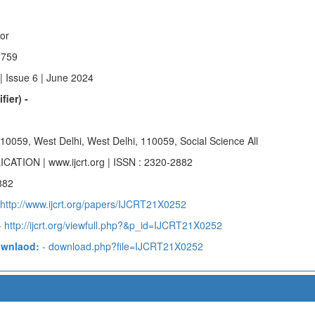
hor
n759
| Issue 6 | June 2024
fier) -
 110059, West Delhi, West Delhi, 110059, Social Science All
ICATION | www.ijcrt.org | ISSN : 2320-2882
882
 http://www.ijcrt.org/papers/IJCRT21X0252
 http://ijcrt.org/viewfull.php?&p_id=IJCRT21X0252
ownlaod:
- download.php?file=IJCRT21X0252