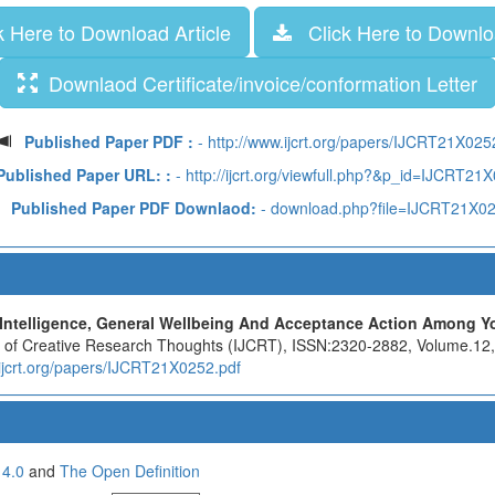
 Here to Download Article
Click Here to Downloa
Downlaod Certificate/invoice/conformation Letter
Published Paper PDF :
- http://www.ijcrt.org/papers/IJCRT21X025
Published Paper URL: :
- http://ijcrt.org/viewfull.php?&p_id=IJCRT21
Published Paper PDF Downlaod:
- download.php?file=IJCRT21X0
Intelligence, General Wellbeing And Acceptance Action Among Yo
nal of Creative Research Thoughts (IJCRT), ISSN:2320-2882, Volume.12
.ijcrt.org/papers/IJCRT21X0252.pdf
 4.0
and
The Open Definition