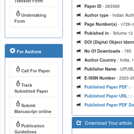
Transfer Form
Paper ID
- 263368
Undertaking
Author type
- Indian Aut
Form
Page Number(s)
- n726-
Pubished in
- Volume 12 
DOI (Digital Object Identi
No Of Downloads
- 785
For Authors
Author Country
- India,
Publisher Name
- IJPUBL
Call For Paper
E-ISSN Number
- 2320-2
Track
Published Paper PDF :
-
Submitted Paper
Published Paper URL: :
-
Published Paper PDF D
Submit
Manuscript online
Download Your article
Publication
Guidelines