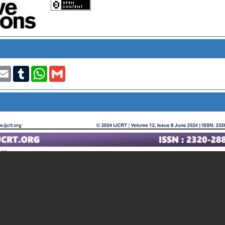
t
nkedIn
Email
Tumblr
WhatsApp
Gmail