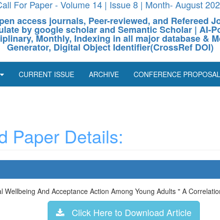
all For Paper - Volume 14 | Issue 8 | Month- August 20
pen access journals, Peer-reviewed, and Refereed J
culate by google scholar and Semantic Scholar | AI
ciplinary, Monthly, Indexing in all major database & M
Generator, Digital Object Identifier(CrossRef DOI)
CURRENT ISSUE
ARCHIVE
CONFERENCE PROPOSA
 Paper Details:
al Wellbeing And Acceptance Action Among Young Adults " A Correlatio
Click Here to Download Article