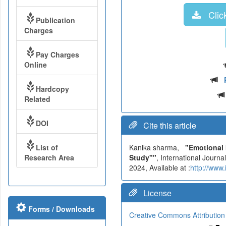
Click
Publication
Charges
Pay Charges
Online
Hardcopy
Related
DOI
Cite this article
List of
Kanika sharma,
"Emotional 
Research Area
Study""
, International Jour
2024, Available at :
http://www
License
Forms / Downloads
Creative Commons Attribution