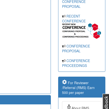
CONFERENCE
PROPOSAL
RECENT
CONFERENCE
CONFERENCE
PROPOSAL
CONFERENCE
PROCEEDINGS
For Reviewer
/Referral (RMS) Earn
500 per paper
About RMS