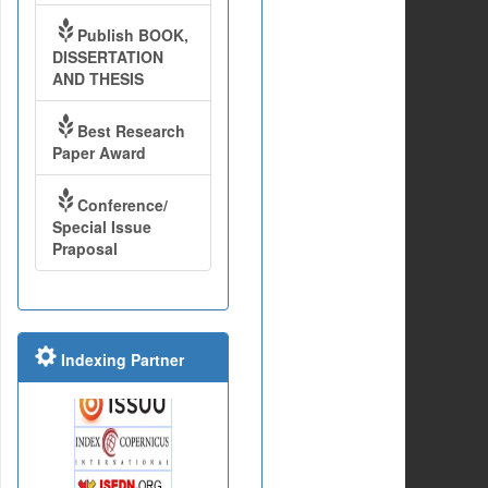
Publish BOOK,
DISSERTATION
AND THESIS
Best Research
Paper Award
Conference/
Special Issue
Praposal
Indexing Partner