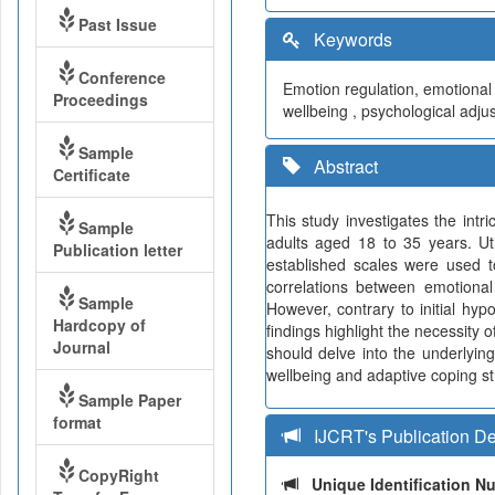
Past Issue
Keywords
Conference
Emotion regulation, emotional 
Proceedings
wellbeing , psychological adju
Sample
Abstract
Certificate
This study investigates the int
Sample
adults aged 18 to 35 years. Ut
Publication letter
established scales were used t
correlations between emotional
Sample
However, contrary to initial hy
Hardcopy of
findings highlight the necessity
Journal
should delve into the underlyin
wellbeing and adaptive coping str
Sample Paper
format
IJCRT's Publication De
CopyRight
Unique Identification 