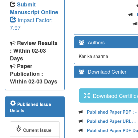
Submit
Manuscript Online
Impact Factor:
7.97
Review Results
Authors
: Within 02-03
Kanika sharma
Days
Paper
Downlaod Center
Publication :
Within 02-03 Days
Downlaod Certifica
Published Issue
Details
Published Paper PDF :
-
Published Paper URL: :
-
Current Issue
Published Paper PDF D