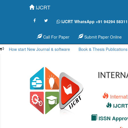
IJCRT
IJCRT WhatsApp +91 94294 58311
Call For Paper
Submit Paper Online
How start New Journal & software
Book & Thesis Publications
INTERN
Interna
IJCRT 
ISSN Approv