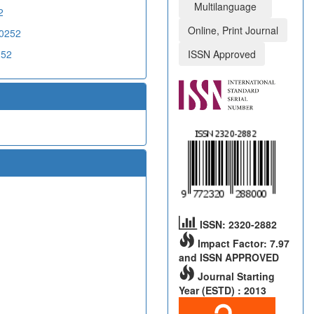
Multilanguage
2
Online, Print Journal
X0252
252
ISSN Approved
ISSN: 2320-2882
Impact Factor: 7.97
and ISSN APPROVED
Journal Starting
Year (ESTD) : 2013