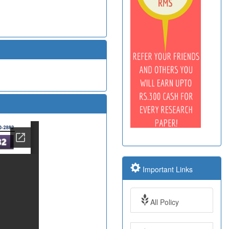
Important Links
All Policy