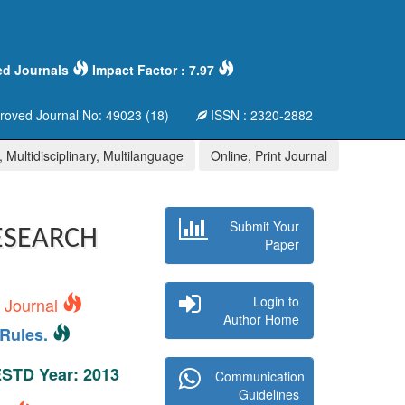
ed Journals
Impact Factor : 7.97
oved Journal No: 49023 (18)
ISSN : 2320-2882
 Multidisciplinary, Multilanguage
Online, Print Journal
Submit Your
ESEARCH
Paper
Login to
s Journal
Author Home
Rules.
 ESTD Year: 2013
Communication
Guidelines