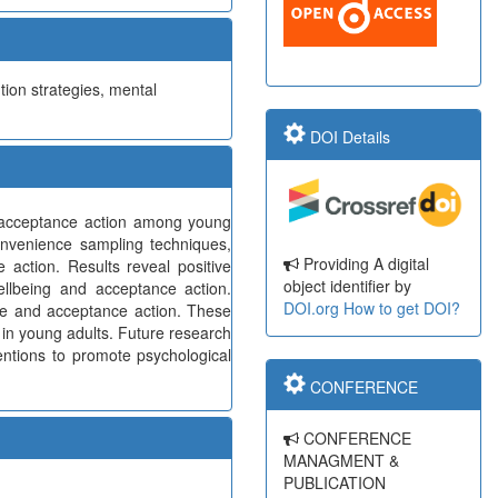
tion strategies, mental
DOI Details
nd acceptance action among young
onvenience sampling techniques,
Providing A digital
 action. Results reveal positive
object identifier by
ellbeing and acceptance action.
DOI.org
How to get DOI?
nce and acceptance action. These
 in young adults. Future research
entions to promote psychological
CONFERENCE
CONFERENCE
MANAGMENT &
PUBLICATION