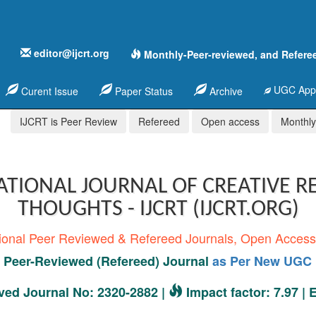
editor@ijcrt.org
Monthly-Peer-reviewed, and Refere
UGC Appr
Curent Issue
Paper Status
Archive
IJCRT is Peer Review
Refereed
Open access
Monthly,
ATIONAL JOURNAL OF CREATIVE R
THOUGHTS - IJCRT (IJCRT.ORG)
tional Peer Reviewed & Refereed Journals, Open Acces
Peer-Reviewed (Refereed) Journal
as Per New UGC 
ed Journal No: 2320-2882 |
Impact factor: 7.97 |