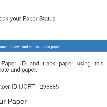
ack your Paper Status
us and download certificate and paper.
Paper ID and track paper using this
cate and paper.
per ID IJCRT - 296885
ur Paper