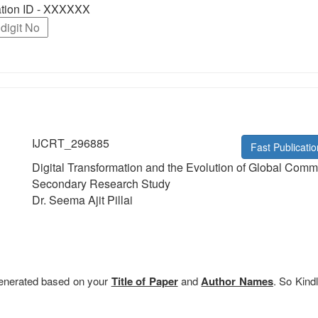
ration ID - XXXXXX
IJCRT_296885
Fast Publicatio
Digital Transformation and the Evolution of Global Comm
Secondary Research Study
Dr. Seema Ajit Pillai
 generated based on your
Title of Paper
and
Author Names
. So Kindl