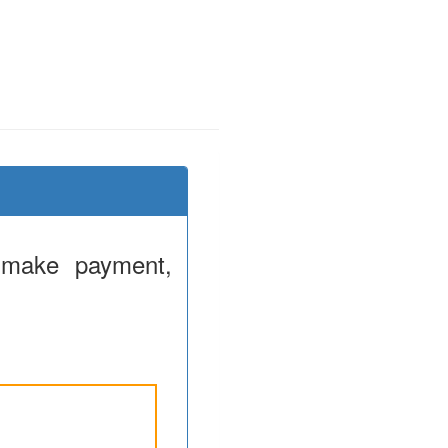
 make payment,