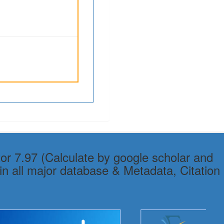
or 7.97 (Calculate by google scholar and
in all major database & Metadata, Citation