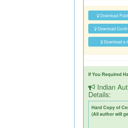
Download Publ
Download Confirm
Download e-Ce
If You Required Ha
Indian Aut
Details:
Hard Copy of Cer
(All author will g