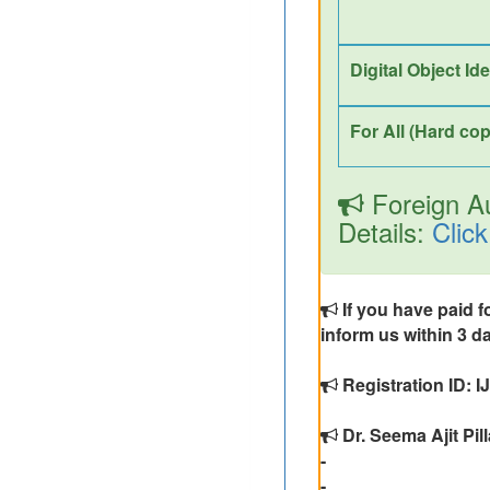
Digital Object Id
For All (Hard cop
Foreign Au
Details:
Click
If you have paid f
inform us within 3 da
Registration ID: 
Dr. Seema Ajit Pill
-
-