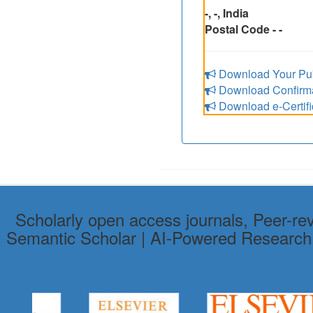
-, -, India
Postal Code - -
Download Your Pub
Download Confirmat
Download e-Certifi
Scholarly open access journals, Peer-re
Semantic Scholar | AI-Powered Research To