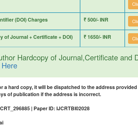
Cl
entifier (DOI) Charges
₹ 500/- INR
Cl
y of Journal + Certificate + DOI)
₹ 1650/- INR
Cl
thor Hardcopy of Journal,Certificate and
 Here
or a hard copy, it will be dispatched to the address provide
ys of publication if the address is incorrect.
IJCRT_296885 | Paper ID: IJCRTBI02028
ai