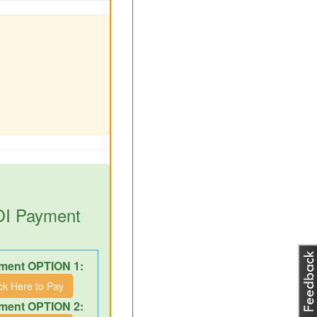
DOI Payment
ment OPTION 1:
ick Here to Pay
ment OPTION 2: