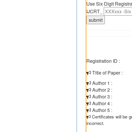
Use Six Digit Regist
IJCRT_
Registration ID :
Title of Paper :
Author 1 :
Author 2 :
Author 3 :
Author 4 :
Author 5 :
Certificates will be
incorrect.