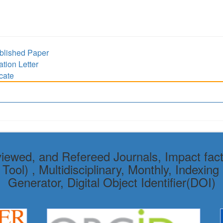
lished Paper
ion Letter
cate
viewed, and Refereed Journals, Impact fact
ol) , Multidisciplinary, Monthly, Indexing 
Generator, Digital Object Identifier(DOI)