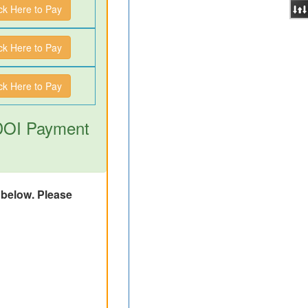
ick Here to Pay
ick Here to Pay
ick Here to Pay
 DOI Payment
d below. Please