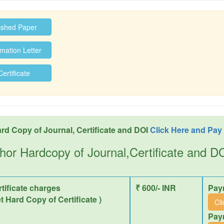
ished Paper
ation Letter
rtificate
rd Copy of Journal, Certificate and DOI
Click Here and Pay
hor Hardcopy of Journal,Certificate and 
tificate charges
₹ 600/- INR
Pay
et Hard Copy of Certificate )
Cl
Pay