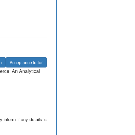
n
Acceptance letter
erce: An Analytical
y inform if any details is