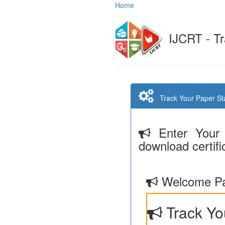
Home
IJCRT - Tr
Track Your Paper Stat
Enter Your 
download certifi
Welcome Pa
Track Yo