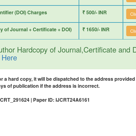
entifier (DOI) Charges
₹ 500/- INR
Cl
y of Journal + Certificate + DOI)
₹ 1650/- INR
Cl
thor Hardcopy of Journal,Certificate and
 Here
or a hard copy, it will be dispatched to the address provide
ys of publication if the address is incorrect.
IJCRT_291624 | Paper ID: IJCRT24A6161