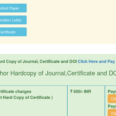
ished Paper
ation Letter
rtificate
rd Copy of Journal, Certificate and DOI
Click Here and Pay
hor Hardcopy of Journal,Certificate and 
tificate charges
₹ 600/- INR
Pay
et Hard Copy of Certificate )
Cl
Pay
Cl