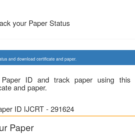
ack your Paper Status
us and download certificate and paper.
Paper ID and track paper using this
cate and paper.
per ID IJCRT - 291624
ur Paper