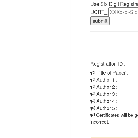
Use Six Digit Regist
IJCRT_
Registration ID :
Title of Paper :
Author 1 :
Author 2 :
Author 3 :
Author 4 :
Author 5 :
Certificates will be
incorrect.