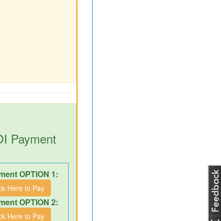
DOI Payment
ment OPTION 1:
ick Here to Pay
ment OPTION 2:
ick Here to Pay