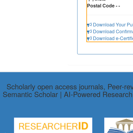
Postal Code - -
Download Your Pub
Download Confirmat
Download e-Certifi
Scholarly open access journals, Peer-re
Semantic Scholar | AI-Powered Research To