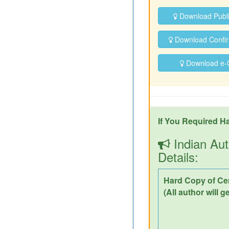
Download Publ
Download Confirm
Download e-Ce
If You Required Ha
Indian Aut
Details:
Hard Copy of Cer
(All author will g