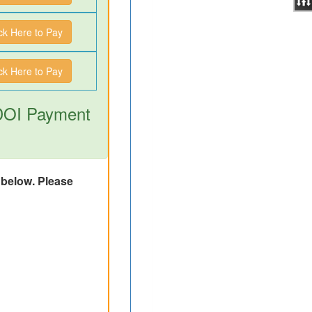
ick Here to Pay
ick Here to Pay
 DOI Payment
d below. Please