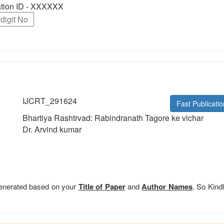
ration ID - XXXXXX
IJCRT_291624
Fast Publicatio
Bhartiya Rashtrvad: Rabindranath Tagore ke vichar
Dr. Arvind kumar
 generated based on your
Title of Paper
and
Author Names
. So Kindl