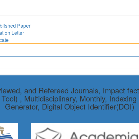
lished Paper
ion Letter
cate
viewed, and Refereed Journals, Impact fact
ol) , Multidisciplinary, Monthly, Indexing 
Generator, Digital Object Identifier(DOI)