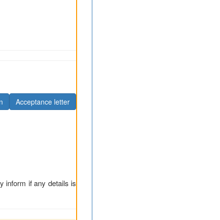
n
Acceptance letter
y inform if any details is