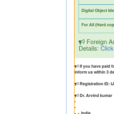
Digital Object Id
For All (Hard cop
Foreign Au
Details:
Click
If you have paid f
inform us within 3 da
Registration ID: 
Dr. Arvind kumar
-
-
-, -, India