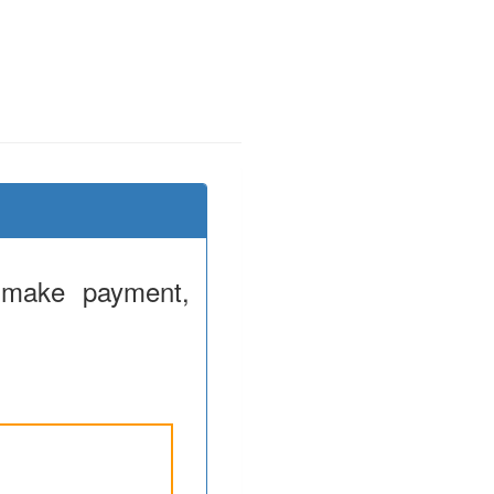
 make payment,