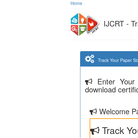
Home
IJCRT - Tr
Track Your Paper Stat
Enter Your 
download certifi
Welcome Pa
Track Yo