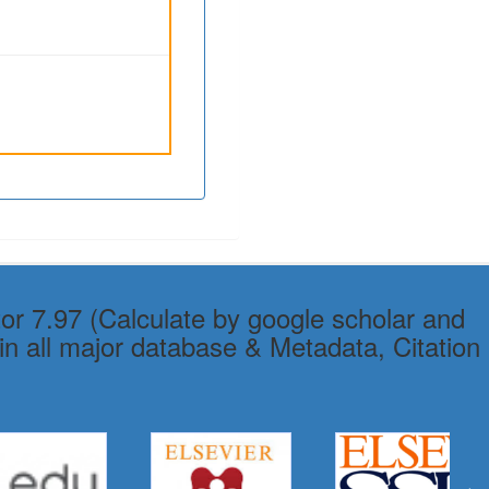
or 7.97 (Calculate by google scholar and
in all major database & Metadata, Citation