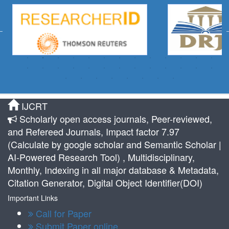
IJCRT
Scholarly open access journals, Peer-reviewed,
and Refereed Journals, Impact factor 7.97
(Calculate by google scholar and Semantic Scholar |
AI-Powered Research Tool) , Multidisciplinary,
Monthly, Indexing in all major database & Metadata,
Citation Generator, Digital Object Identifier(DOI)
Important Links
Call for Paper
Submit Paper online