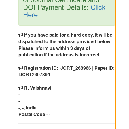
DOI Payment Details:
Click
Here
If you have paid for a hard copy, it will be
dispatched to the address provided below.
Please inform us within 3 days of
publication if the address is incorrect.
Registration ID: IJCRT_268966 | Paper ID:
IJCRT2307894
R. Vaishnavi
-
-
-, -, India
Postal Code - -