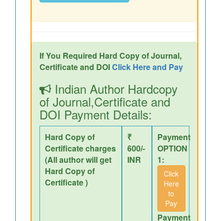
If You Required Hard Copy of Journal,
Certificate and DOI
Click Here and Pay
Indian Author Hardcopy
of Journal,Certificate and
DOI Payment Details:
Hard Copy of
₹
Payment
Certificate charges
600/-
OPTION
(All author will get
INR
1:
Hard Copy of
Click
Certificate )
Here
to
Pay
Payment