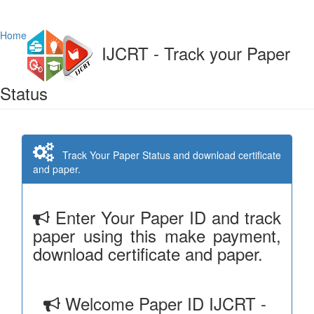
Home
IJCRT - Track your Paper
Status
Track Your Paper Status and download certificate
and paper.
Enter Your Paper ID and track
paper using this make payment,
download certificate and paper.
Welcome Paper ID IJCRT -