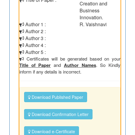
Creation and
Business
Innovation.
Author 1 :
R. Vaishnavi
Author 2 :
Author 3 :
Author 4 :
Author 5 :
Certificates will be generated based on your
Title of Paper
and
Author Names
. So Kindly
inform if any details is incorrect.
Download Published Paper
Download Confirmation Letter
Download e-Certificate