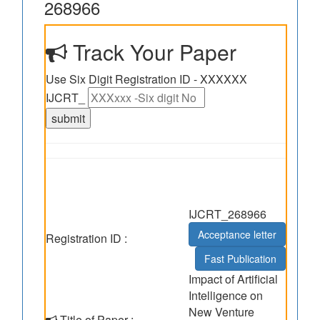
268966
Track Your Paper
Use Six Digit Registration ID - XXXXXX
IJCRT_
IJCRT_268966
Acceptance letter
Registration ID :
Fast Publication
Impact of Artificial
Intelligence on
New Venture
Title of Paper :