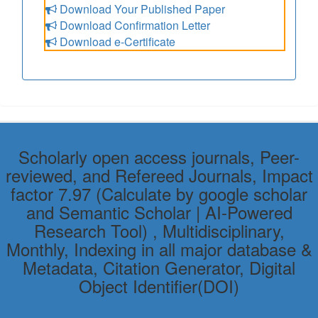
Download Your Published Paper
Download Confirmation Letter
Download e-Certificate
Scholarly open access journals, Peer-
reviewed, and Refereed Journals, Impact
factor 7.97 (Calculate by google scholar
and Semantic Scholar | AI-Powered
Research Tool) , Multidisciplinary,
Monthly, Indexing in all major database &
Metadata, Citation Generator, Digital
Object Identifier(DOI)