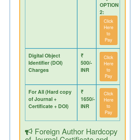
OPTION
2:
Click
Here
to
Pay
Digital Object
₹
Click
Identifier (DOI)
500/-
Here
Charges
INR
to
Pay
For All (Hard copy
₹
Click
of Journal +
1650/-
Here
Certificate + DOI)
INR
to
Pay
Foreign Author Hardcopy
of Journal,Certificate and