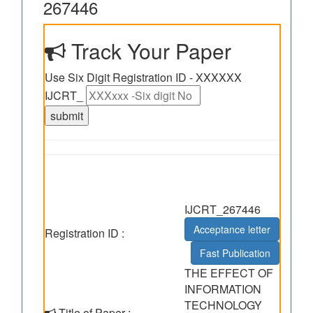
267446
Track Your Paper
Use Six Digit Registration ID - XXXXXX
IJCRT_
IJCRT_267446
Acceptance letter
Registration ID :
Fast Publication
THE EFFECT OF
INFORMATION
TECHNOLOGY
Title of Paper :