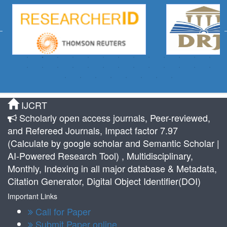
IJCRT
Scholarly open access journals, Peer-reviewed,
and Refereed Journals, Impact factor 7.97
(Calculate by google scholar and Semantic Scholar |
AI-Powered Research Tool) , Multidisciplinary,
Monthly, Indexing in all major database & Metadata,
Citation Generator, Digital Object Identifier(DOI)
Important Links
Call for Paper
Submit Paper online