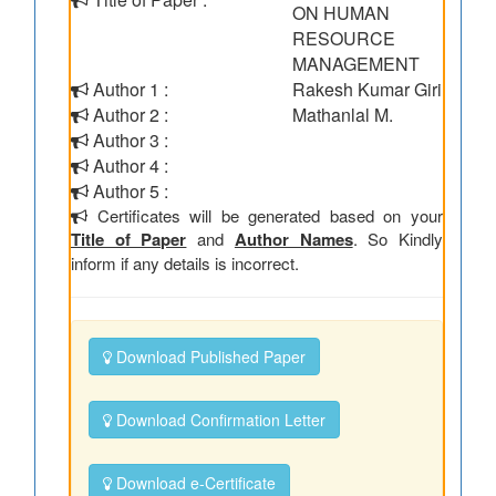
ON HUMAN
RESOURCE
MANAGEMENT
Author 1 :
Rakesh Kumar Giri
Author 2 :
Mathanlal M.
Author 3 :
Author 4 :
Author 5 :
Certificates will be generated based on your
Title of Paper
and
Author Names
. So Kindly
inform if any details is incorrect.
Download Published Paper
Download Confirmation Letter
Download e-Certificate