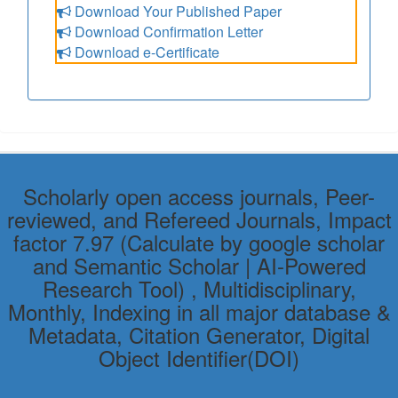
Download Your Published Paper
Download Confirmation Letter
Download e-Certificate
Scholarly open access journals, Peer-
reviewed, and Refereed Journals, Impact
factor 7.97 (Calculate by google scholar
and Semantic Scholar | AI-Powered
Research Tool) , Multidisciplinary,
Monthly, Indexing in all major database &
Metadata, Citation Generator, Digital
Object Identifier(DOI)