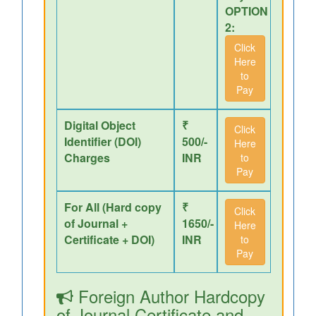
OPTION
2:
Click
Here
to
Pay
Digital Object
₹
Click
Identifier (DOI)
500/-
Here
Charges
INR
to
Pay
For All (Hard copy
₹
Click
of Journal +
1650/-
Here
Certificate + DOI)
INR
to
Pay
Foreign Author Hardcopy
of Journal,Certificate and