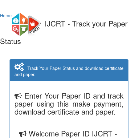
Home
IJCRT - Track your Paper
Status
Track Your Paper Status and download certificate
and paper.
Enter Your Paper ID and track
paper using this make payment,
download certificate and paper.
Welcome Paper ID IJCRT -