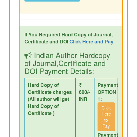
If You Required Hard Copy of Journal,
Certificate and DOI
Click Here and Pay
Indian Author Hardcopy
of Journal,Certificate and
DOI Payment Details:
Hard Copy of
₹
Payment
Certificate charges
600/-
OPTION
(All author will get
INR
1:
Hard Copy of
Click
Certificate )
Here
to
Pay
Payment