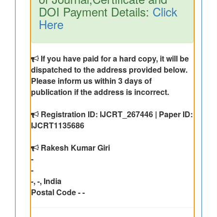
DOI Payment Details:
Click
Here
If you have paid for a hard copy, it will be
dispatched to the address provided below.
Please inform us within 3 days of
publication if the address is incorrect.
Registration ID: IJCRT_267446 | Paper ID:
IJCRT1135686
Rakesh Kumar Giri
-
-
-, -, India
Postal Code - -