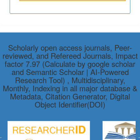
Scholarly open access journals, Peer-
reviewed, and Refereed Journals, Impact
factor 7.97 (Calculate by google scholar
and Semantic Scholar | AI-Powered
Research Tool) , Multidisciplinary,
Monthly, Indexing in all major database &
Metadata, Citation Generator, Digital
Object Identifier(DOI)