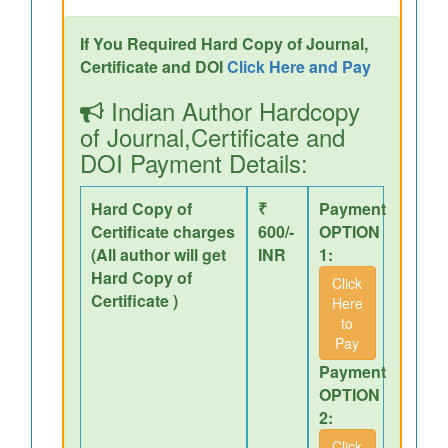
If You Required Hard Copy of Journal,
Certificate and DOI
Click Here and Pay
Indian Author Hardcopy
of Journal,Certificate and
DOI Payment Details:
Hard Copy of
₹
Payment
Certificate charges
600/-
OPTION
(All author will get
INR
1:
Hard Copy of
Click
Certificate )
Here
to
Pay
Payment
OPTION
2:
Click