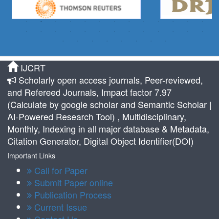
IJCRT
Scholarly open access journals, Peer-reviewed,
and Refereed Journals, Impact factor 7.97
(Calculate by google scholar and Semantic Scholar |
AI-Powered Research Tool) , Multidisciplinary,
Monthly, Indexing in all major database & Metadata,
Citation Generator, Digital Object Identifier(DOI)
Important Links
Call for Paper
Submit Paper online
Publication Process
Current Issue