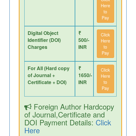
Here
to
Pay
Digital Object
₹
Click
Identifier (DOI)
500/-
Here
Charges
INR
to
Pay
For All (Hard copy
₹
Click
of Journal +
1650/-
Here
Certificate + DOI)
INR
to
Pay
Foreign Author Hardcopy
of Journal,Certificate and
DOI Payment Details:
Click
Here