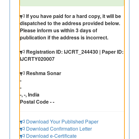
If you have paid for a hard copy, it will be
dispatched to the address provided below.
Please inform us within 3 days of
publication if the address is incorrect.
Registration ID: IJCRT_244430 | Paper ID:
IJCRTY020007
Reshma Sonar
-
-
-, -, India
Postal Code - -
Download Your Published Paper
Download Confirmation Letter
Download e-Certificate