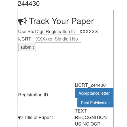
244430
Track Your Paper
Use Six Digit Registration ID - XXXXXX
IJCRT_
IJCRT_244430
Acceptance letter
Registration ID :
Fast Publication
TEXT
Title of Paper :
RECOGNITION
USING OCR