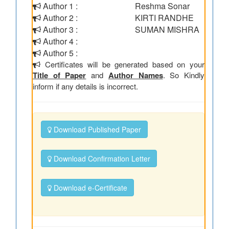
Author 1 :
Reshma Sonar
Author 2 :
KIRTI RANDHE
Author 3 :
SUMAN MISHRA
Author 4 :
Author 5 :
Certificates will be generated based on your
Title of Paper
and
Author Names
. So Kindly
inform if any details is incorrect.
Download Published Paper
Download Confirmation Letter
Download e-Certificate