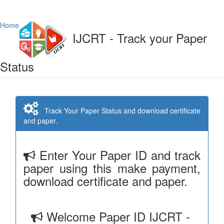
Home
IJCRT - Track your Paper
Status
Track Your Paper Status and download certificate
and paper.
Enter Your Paper ID and track
paper using this make payment,
download certificate and paper.
Welcome Paper ID IJCRT -