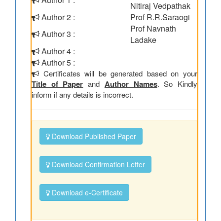
Nitiraj Vedpathak
Author 2 :
Prof R.R.Saraogi
Prof Navnath
Author 3 :
Ladake
Author 4 :
Author 5 :
Certificates will be generated based on your
Title of Paper
and
Author Names
. So Kindly
inform if any details is incorrect.
Download Published Paper
Download Confirmation Letter
Download e-Certificate