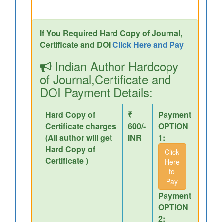
If You Required Hard Copy of Journal,
Certificate and DOI
Click Here and Pay
Indian Author Hardcopy
of Journal,Certificate and
DOI Payment Details:
Hard Copy of
₹
Payment
Certificate charges
600/-
OPTION
(All author will get
INR
1:
Hard Copy of
Click
Certificate )
Here
to
Pay
Payment
OPTION
2: