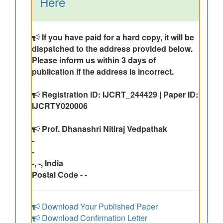
Here
If you have paid for a hard copy, it will be
dispatched to the address provided below.
Please inform us within 3 days of
publication if the address is incorrect.
Registration ID: IJCRT_244429 | Paper ID:
IJCRTY020006
Prof. Dhanashri Nitiraj Vedpathak
-
-
-, -, India
Postal Code - -
Download Your Published Paper
Download Confirmation Letter