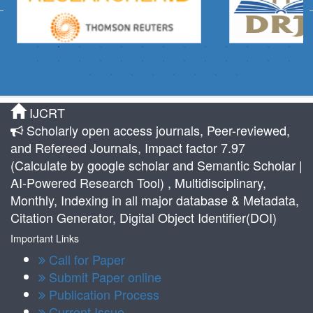
IJCRT
Scholarly open access journals, Peer-reviewed,
and Refereed Journals, Impact factor 7.97
(Calculate by google scholar and Semantic Scholar |
AI-Powered Research Tool) , Multidisciplinary,
Monthly, Indexing in all major database & Metadata,
Citation Generator, Digital Object Identifier(DOI)
Important Links
Call for Paper
Submit Paper online
Publication Process
Current Issue