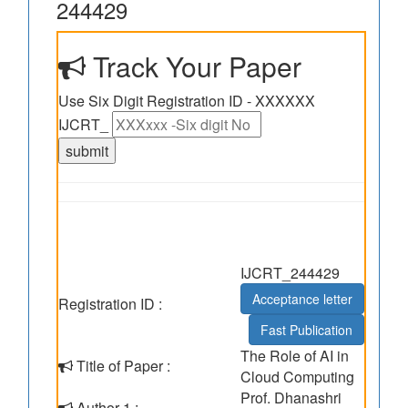
244429
Track Your Paper
Use Six Digit Registration ID - XXXXXX
IJCRT_
IJCRT_244429
Acceptance letter
Registration ID :
Fast Publication
The Role of AI in
Title of Paper :
Cloud Computing
Prof. Dhanashri
Author 1 :