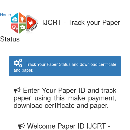
Home
IJCRT - Track your Paper
Status
Track Your Paper Status and download certificate
and paper.
Enter Your Paper ID and track
paper using this make payment,
download certificate and paper.
Welcome Paper ID IJCRT -