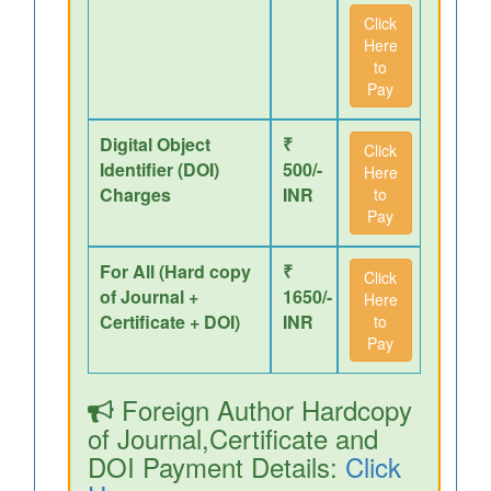
Click
Here
to
Pay
Digital Object
₹
Click
Identifier (DOI)
500/-
Here
Charges
INR
to
Pay
For All (Hard copy
₹
Click
of Journal +
1650/-
Here
Certificate + DOI)
INR
to
Pay
Foreign Author Hardcopy
of Journal,Certificate and
DOI Payment Details:
Click