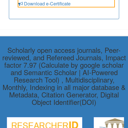
Download e-Certificate
Scholarly open access journals, Peer-
reviewed, and Refereed Journals, Impact
factor 7.97 (Calculate by google scholar
and Semantic Scholar | AI-Powered
Research Tool) , Multidisciplinary,
Monthly, Indexing in all major database &
Metadata, Citation Generator, Digital
Object Identifier(DOI)