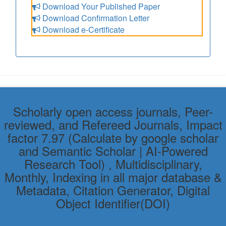
Download Your Published Paper
Download Confirmation Letter
Download e-Certificate
Scholarly open access journals, Peer-
reviewed, and Refereed Journals, Impact
factor 7.97 (Calculate by google scholar
and Semantic Scholar | AI-Powered
Research Tool) , Multidisciplinary,
Monthly, Indexing in all major database &
Metadata, Citation Generator, Digital
Object Identifier(DOI)