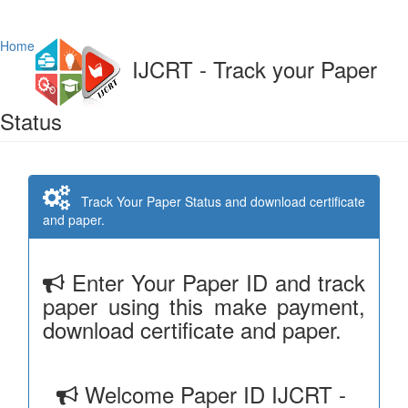
Home
IJCRT - Track your Paper
Status
Track Your Paper Status and download certificate
and paper.
Enter Your Paper ID and track
paper using this make payment,
download certificate and paper.
Welcome Paper ID IJCRT -