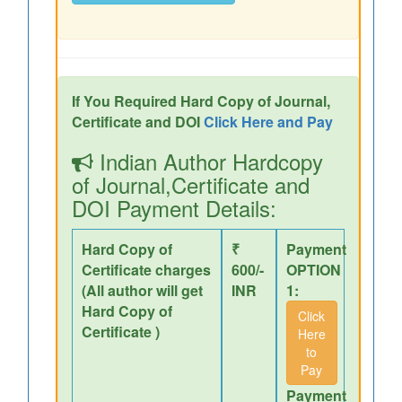
If You Required Hard Copy of Journal,
Certificate and DOI
Click Here and Pay
Indian Author Hardcopy
of Journal,Certificate and
DOI Payment Details:
Hard Copy of
₹
Payment
Certificate charges
600/-
OPTION
(All author will get
INR
1:
Hard Copy of
Click
Certificate )
Here
to
Pay
Payment