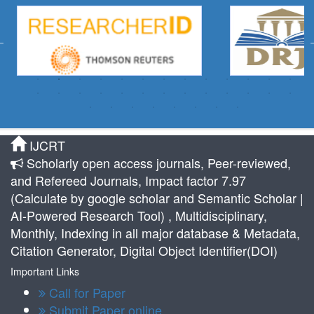
IJCRT
Scholarly open access journals, Peer-reviewed,
and Refereed Journals, Impact factor 7.97
(Calculate by google scholar and Semantic Scholar |
AI-Powered Research Tool) , Multidisciplinary,
Monthly, Indexing in all major database & Metadata,
Citation Generator, Digital Object Identifier(DOI)
Important Links
Call for Paper
Submit Paper online