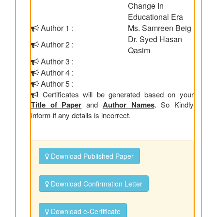
Change In
Educational Era
Author 1 :
Ms. Samreen Beig
Dr. Syed Hasan
Author 2 :
Qasim
Author 3 :
Author 4 :
Author 5 :
Certificates will be generated based on your
Title of Paper
and
Author Names
. So Kindly
inform if any details is incorrect.
Download Published Paper
Download Confirmation Letter
Download e-Certificate