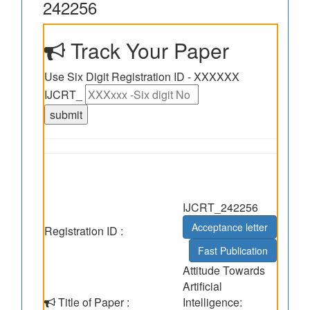
242256
Track Your Paper
Use Six Digit Registration ID - XXXXXX
IJCRT_
IJCRT_242256
Acceptance letter
Registration ID :
Fast Publication
Attitude Towards
Artificial
Title of Paper :
Intelligence: