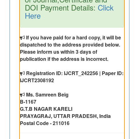
DOI Payment Details:
Click
Here
If you have paid for a hard copy, it will be
dispatched to the address provided below.
Please inform us within 3 days of
publication if the address is incorrect.
Registration ID: IJCRT_242256 | Paper ID:
IJCRT2308192
Ms. Samreen Beig
B-1167
G.T.B NAGAR KARELI
PRAYAGRAJ, UTTAR PRADESH, India
Postal Code - 211016