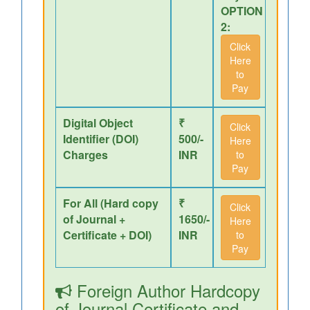
OPTION
2:
Click
Here
to
Pay
Digital Object
₹
Click
Identifier (DOI)
500/-
Here
Charges
INR
to
Pay
For All (Hard copy
₹
Click
of Journal +
1650/-
Here
Certificate + DOI)
INR
to
Pay
Foreign Author Hardcopy
of Journal,Certificate and