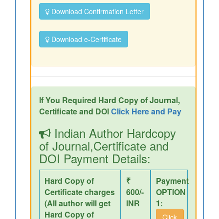
Download Confirmation Letter
Download e-Certificate
If You Required Hard Copy of Journal,
Certificate and DOI
Click Here and Pay
Indian Author Hardcopy
of Journal,Certificate and
DOI Payment Details:
Hard Copy of
₹
Payment
Certificate charges
600/-
OPTION
(All author will get
INR
1:
Hard Copy of
Click