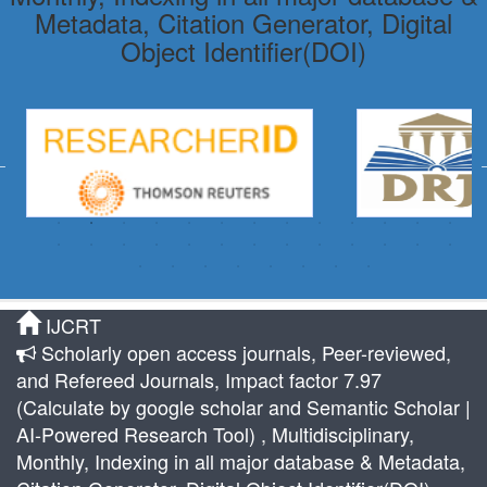
Metadata, Citation Generator, Digital
Object Identifier(DOI)
IJCRT
Scholarly open access journals, Peer-reviewed,
and Refereed Journals, Impact factor 7.97
(Calculate by google scholar and Semantic Scholar |
AI-Powered Research Tool) , Multidisciplinary,
Monthly, Indexing in all major database & Metadata,