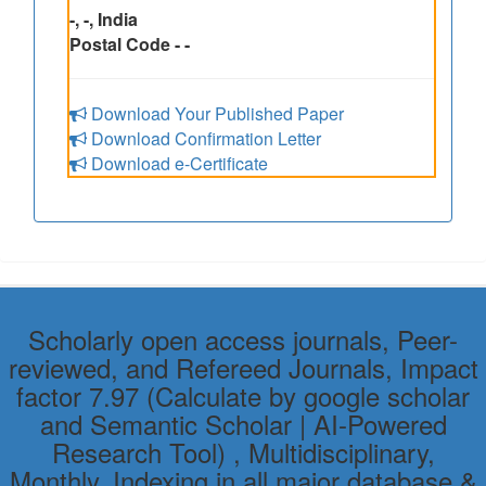
-, -, India
Postal Code - -
Download Your Published Paper
Download Confirmation Letter
Download e-Certificate
Scholarly open access journals, Peer-
reviewed, and Refereed Journals, Impact
factor 7.97 (Calculate by google scholar
and Semantic Scholar | AI-Powered
Research Tool) , Multidisciplinary,
Monthly, Indexing in all major database &