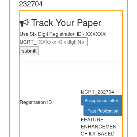
232704
Track Your Paper
Use Six Digit Registration ID - XXXXXX
IJCRT_
IJCRT_232704
Acceptance letter
Registration ID :
Fast Publication
FEATURE
ENHANCEMENT
OF IOT BASED