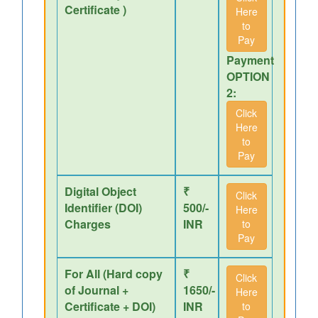
Certificate )
Here
to
Pay
Payment
OPTION
2:
Click
Here
to
Pay
Digital Object
₹
Click
Identifier (DOI)
500/-
Here
Charges
INR
to
Pay
For All (Hard copy
₹
Click
of Journal +
1650/-
Here
Certificate + DOI)
INR
to