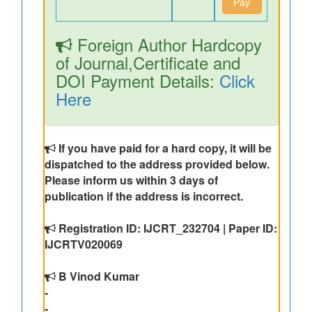
Pay
Foreign Author Hardcopy
of Journal,Certificate and
DOI Payment Details:
Click
Here
If you have paid for a hard copy, it will be
dispatched to the address provided below.
Please inform us within 3 days of
publication if the address is incorrect.
Registration ID: IJCRT_232704 | Paper ID:
IJCRTV020069
B Vinod Kumar
-
-