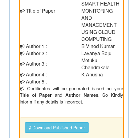
SMART HEALTH
Title of Paper :
MONITORING
AND
MANAGEMENT
USING CLOUD
COMPUTING
Author 1 :
B Vinod Kumar
Author 2 :
Lavanya Boju
Metuku
Author 3 :
Chandrakala
Author 4 :
K Anusha
Author 5 :
Certificates will be generated based on your
Title of Paper
and
Author Names
. So Kindly
inform if any details is incorrect.
Download Published Paper