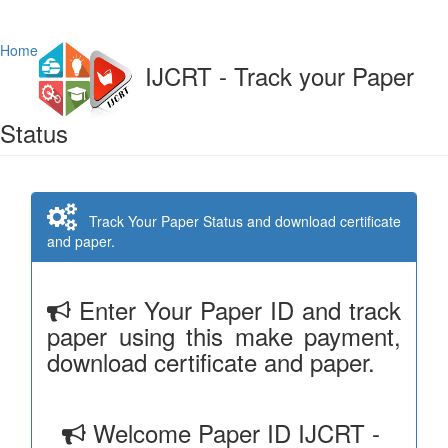
Home
IJCRT - Track your Paper
Status
Track Your Paper Status and download certificate
and paper.
Enter Your Paper ID and track
paper using this make payment,
download certificate and paper.
Welcome Paper ID IJCRT -