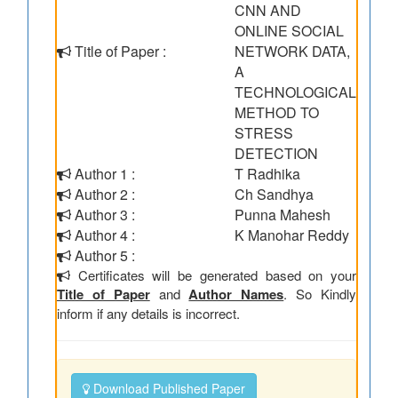
CNN AND
ONLINE SOCIAL
Title of Paper :
NETWORK DATA,
A
TECHNOLOGICAL
METHOD TO
STRESS
DETECTION
Author 1 :
T Radhika
Author 2 :
Ch Sandhya
Author 3 :
Punna Mahesh
Author 4 :
K Manohar Reddy
Author 5 :
Certificates will be generated based on your
Title of Paper
and
Author Names
. So Kindly
inform if any details is incorrect.
Download Published Paper