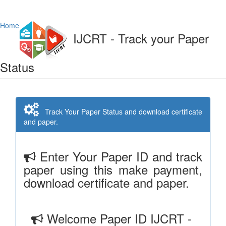
Home
IJCRT - Track your Paper
Status
Track Your Paper Status and download certificate
and paper.
Enter Your Paper ID and track
paper using this make payment,
download certificate and paper.
Welcome Paper ID IJCRT -