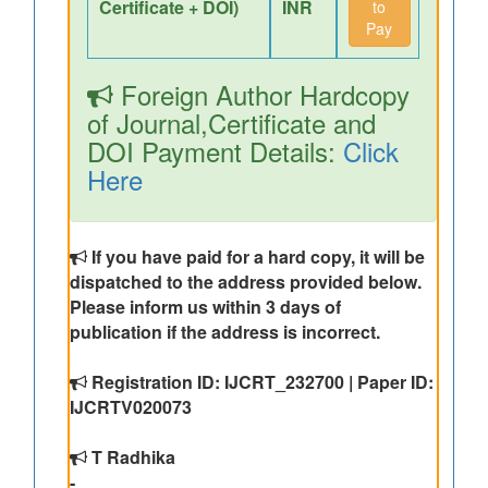
Certificate + DOI)
INR
to
Pay
Foreign Author Hardcopy
of Journal,Certificate and
DOI Payment Details:
Click
Here
If you have paid for a hard copy, it will be
dispatched to the address provided below.
Please inform us within 3 days of
publication if the address is incorrect.
Registration ID: IJCRT_232700 | Paper ID:
IJCRTV020073
T Radhika
-