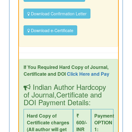
Download Confirmation Letter
Download e-Certificate
If You Required Hard Copy of Journal,
Certificate and DOI
Click Here and Pay
Indian Author Hardcopy
of Journal,Certificate and
DOI Payment Details:
Hard Copy of
₹
Payment
Certificate charges
600/-
OPTION
(All author will get
INR
1: