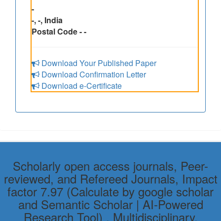
-
-, -, India
Postal Code - -
Download Your Published Paper
Download Confirmation Letter
Download e-Certificate
Scholarly open access journals, Peer-
reviewed, and Refereed Journals, Impact
factor 7.97 (Calculate by google scholar
and Semantic Scholar | AI-Powered
Research Tool) , Multidisciplinary,