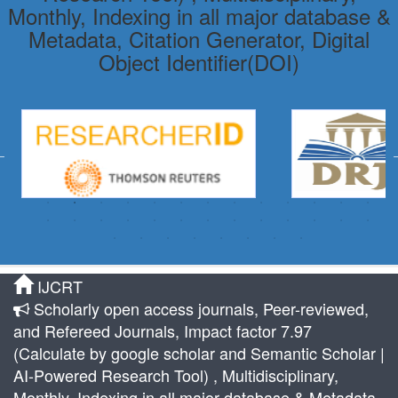
Monthly, Indexing in all major database &
Metadata, Citation Generator, Digital
Object Identifier(DOI)
IJCRT
Scholarly open access journals, Peer-reviewed,
and Refereed Journals, Impact factor 7.97
(Calculate by google scholar and Semantic Scholar |
AI-Powered Research Tool) , Multidisciplinary,
Monthly, Indexing in all major database & Metadata,