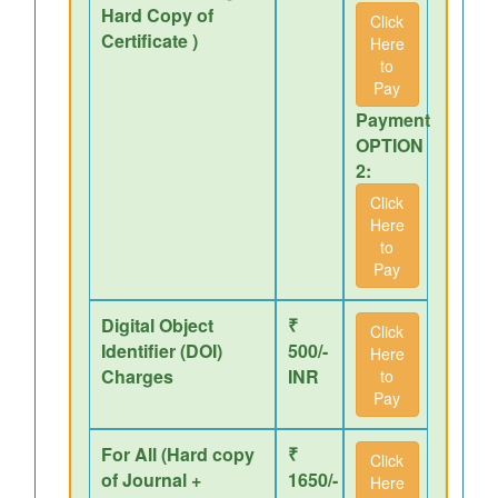
Hard Copy of
Click
Certificate )
Here
to
Pay
Payment
OPTION
2:
Click
Here
to
Pay
Digital Object
₹
Click
Identifier (DOI)
500/-
Here
Charges
INR
to
Pay
For All (Hard copy
₹
Click
of Journal +
1650/-
Here