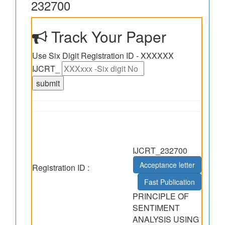
232700
Track Your Paper
Use Six Digit Registration ID - XXXXXX
IJCRT_
IJCRT_232700
Acceptance letter
Registration ID :
Fast Publication
PRINCIPLE OF
SENTIMENT
ANALYSIS USING