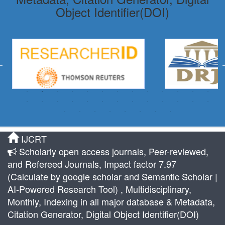
Object Identifier(DOI)
IJCRT
Scholarly open access journals, Peer-reviewed,
and Refereed Journals, Impact factor 7.97
(Calculate by google scholar and Semantic Scholar |
AI-Powered Research Tool) , Multidisciplinary,
Monthly, Indexing in all major database & Metadata,
Citation Generator, Digital Object Identifier(DOI)