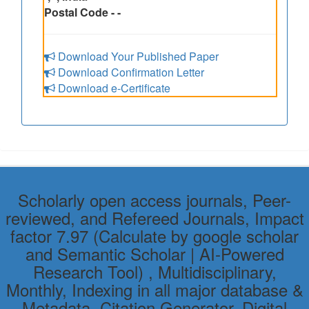
Postal Code - -
Download Your Published Paper
Download Confirmation Letter
Download e-Certificate
Scholarly open access journals, Peer-
reviewed, and Refereed Journals, Impact
factor 7.97 (Calculate by google scholar
and Semantic Scholar | AI-Powered
Research Tool) , Multidisciplinary,
Monthly, Indexing in all major database &
Metadata, Citation Generator, Digital