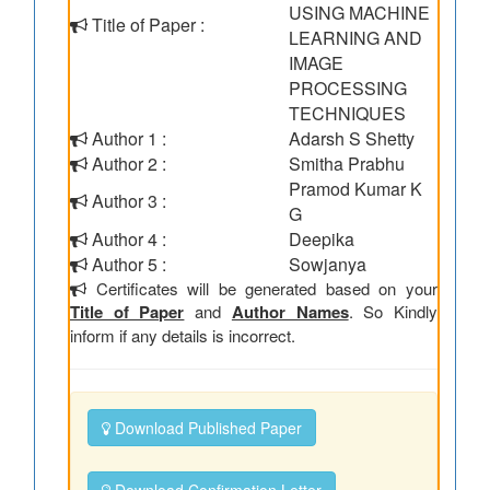
USING MACHINE
Title of Paper :
LEARNING AND
IMAGE
PROCESSING
TECHNIQUES
Author 1 :
Adarsh S Shetty
Author 2 :
Smitha Prabhu
Pramod Kumar K
Author 3 :
G
Author 4 :
Deepika
Author 5 :
Sowjanya
Certificates will be generated based on your
Title of Paper
and
Author Names
. So Kindly
inform if any details is incorrect.
Download Published Paper