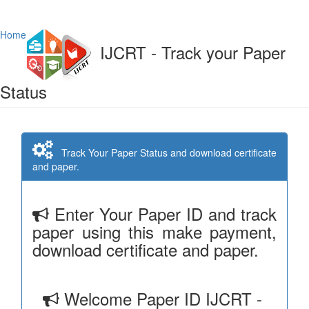
Home
IJCRT - Track your Paper
Status
Track Your Paper Status and download certificate
and paper.
Enter Your Paper ID and track
paper using this make payment,
download certificate and paper.
Welcome Paper ID IJCRT -