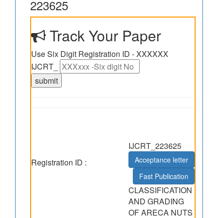
223625
Track Your Paper
Use Six Digit Registration ID - XXXXXX
IJCRT_
IJCRT_223625
Acceptance letter
Registration ID :
Fast Publication
CLASSIFICATION
AND GRADING
OF ARECA NUTS