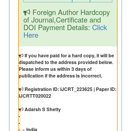
Foreign Author Hardcopy
of Journal,Certificate and
DOI Payment Details:
Click
Here
If you have paid for a hard copy, it will be
dispatched to the address provided below.
Please inform us within 3 days of
publication if the address is incorrect.
Registration ID: IJCRT_223625 | Paper ID:
IJCRTT020022
Adarsh S Shetty
-
-
-, -, India