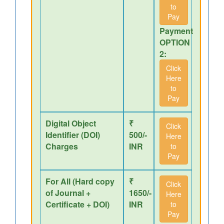
to
Pay
Payment
OPTION
2:
Click
Here
to
Pay
Digital Object
₹
Click
Identifier (DOI)
500/-
Here
Charges
INR
to
Pay
For All (Hard copy
₹
Click
of Journal +
1650/-
Here
Certificate + DOI)
INR
to
Pay