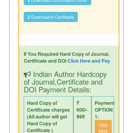
Download Confirmation Letter
Download e-Certificate
If You Required Hard Copy of Journal,
Certificate and DOI
Click Here and Pay
Indian Author Hardcopy
of Journal,Certificate and
DOI Payment Details:
Hard Copy of
₹
Payment
Certificate charges
600/-
OPTION
(All author will get
INR
1:
Hard Copy of
Click
Certificate )
Here