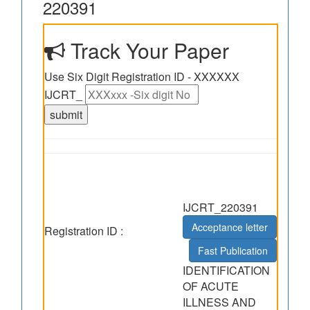
220391
Track Your Paper
Use Six Digit Registration ID - XXXXXX
IJCRT_
IJCRT_220391
Acceptance letter
Registration ID :
Fast Publication
IDENTIFICATION
OF ACUTE
ILLNESS AND