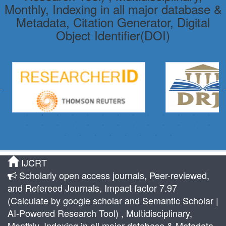
Monthly, Indexing in all major database &
Metadata, Citation Generator, Digital
Object Identifier(DOI)
IJCRT
Scholarly open access journals, Peer-reviewed,
and Refereed Journals, Impact factor 7.97
(Calculate by google scholar and Semantic Scholar |
AI-Powered Research Tool) , Multidisciplinary,
Monthly, Indexing in all major database & Metadata,