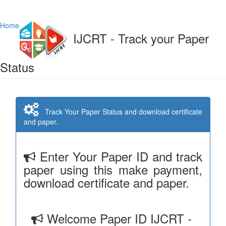
Home
IJCRT - Track your Paper
Status
Track Your Paper Status and download certificate
and paper.
Enter Your Paper ID and track
paper using this make payment,
download certificate and paper.
Welcome Paper ID IJCRT -