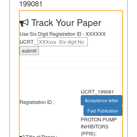
199081
Track Your Paper
Use Six Digit Registration ID - XXXXXX
IJCRT_
IJCRT_199081
Acceptance letter
Registration ID :
Fast Publication
PROTON PUMP
INHIBITORS
(PPIS):
Title of Paper :