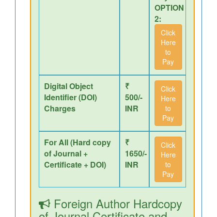
OPTION
2:
Click
Here
to
Pay
Digital Object
₹
Click
Identifier (DOI)
500/-
Here
Charges
INR
to
Pay
For All (Hard copy
₹
Click
of Journal +
1650/-
Here
Certificate + DOI)
INR
to
Pay
Foreign Author Hardcopy
of Journal,Certificate and