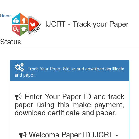
Home
IJCRT - Track your Paper
Status
Track Your Paper Status and download certificate
and paper.
Enter Your Paper ID and track
paper using this make payment,
download certificate and paper.
Welcome Paper ID IJCRT -