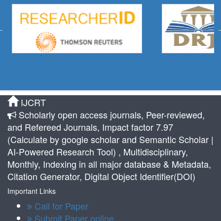
IJCRT
Scholarly open access journals, Peer-reviewed,
and Refereed Journals, Impact factor 7.97
(Calculate by google scholar and Semantic Scholar |
AI-Powered Research Tool) , Multidisciplinary,
Monthly, Indexing in all major database & Metadata,
Citation Generator, Digital Object Identifier(DOI)
Important Links
Call for Paper
Submit Paper online