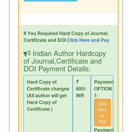
If You Required Hard Copy of Journal,
Certificate and DOI
Click Here and Pay
Indian Author Hardcopy
of Journal,Certificate and
DOI Payment Details:
Hard Copy of
₹
Payment
Certificate charges
600/-
OPTION
(All author will get
INR
1:
Hard Copy of
Click
Certificate )
Here
to
Pay
Payment