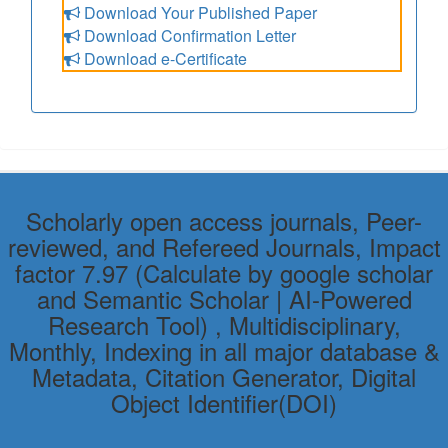
Download Your Published Paper
Download Confirmation Letter
Download e-Certificate
Scholarly open access journals, Peer-
reviewed, and Refereed Journals, Impact
factor 7.97 (Calculate by google scholar
and Semantic Scholar | AI-Powered
Research Tool) , Multidisciplinary,
Monthly, Indexing in all major database &
Metadata, Citation Generator, Digital
Object Identifier(DOI)