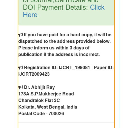
DOI Payment Details:
Click
Here
If you have paid for a hard copy, it will be
dispatched to the address provided below.
Please inform us within 3 days of
publication if the address is incorrect.
Registration ID: IJCRT_199081 | Paper ID:
IJCRT2009423
Dr. Abhijit Ray
178A S.P.Mukherjee Road
Chandralok Flat 3C
Kolkata, West Bengal, India
Postal Code - 700026