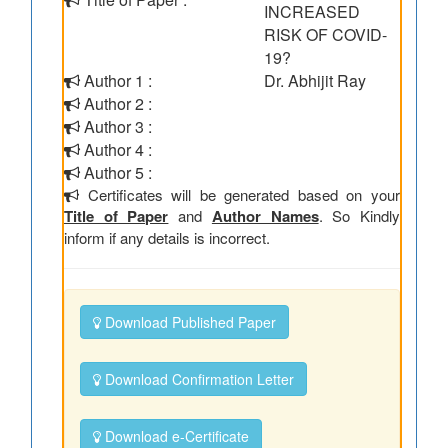
INCREASED
RISK OF COVID-
19?
Author 1 :
Dr. Abhijit Ray
Author 2 :
Author 3 :
Author 4 :
Author 5 :
Certificates will be generated based on your
Title of Paper
and
Author Names
. So Kindly
inform if any details is incorrect.
Download Published Paper
Download Confirmation Letter
Download e-Certificate