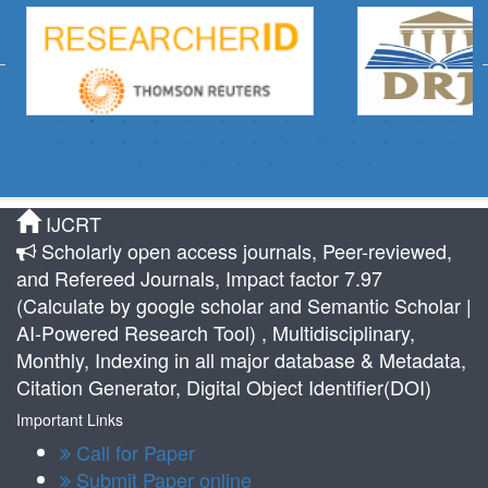
IJCRT
Scholarly open access journals, Peer-reviewed,
and Refereed Journals, Impact factor 7.97
(Calculate by google scholar and Semantic Scholar |
AI-Powered Research Tool) , Multidisciplinary,
Monthly, Indexing in all major database & Metadata,
Citation Generator, Digital Object Identifier(DOI)
Important Links
Call for Paper
Submit Paper online