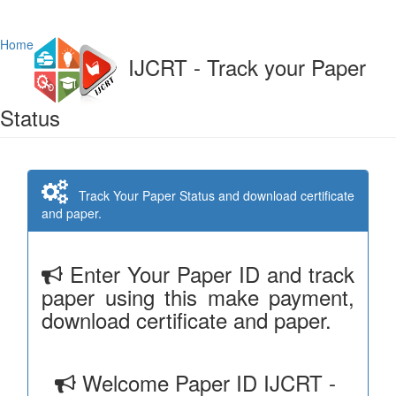
Home
IJCRT - Track your Paper
Status
Track Your Paper Status and download certificate
and paper.
Enter Your Paper ID and track
paper using this make payment,
download certificate and paper.
Welcome Paper ID IJCRT -