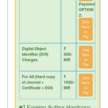
Payment
OPTION
2:
Click
Here
to
Pay
Digital Object
₹
Click
Identifier (DOI)
500/-
Here
Charges
INR
to
Pay
For All (Hard copy
₹
Click
of Journal +
1650/-
Here
Certificate + DOI)
INR
to
Pay
Foreign Author Hardcopy