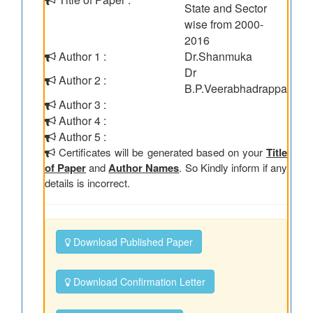
State and Sector
wise from 2000-
2016
Author 1 :
Dr.Shanmuka
Dr
Author 2 :
B.P.Veerabhadrappa
Author 3 :
Author 4 :
Author 5 :
Certificates will be generated based on your
Title
of Paper
and
Author Names
. So Kindly inform if any
details is incorrect.
Download Published Paper
Download Confirmation Letter