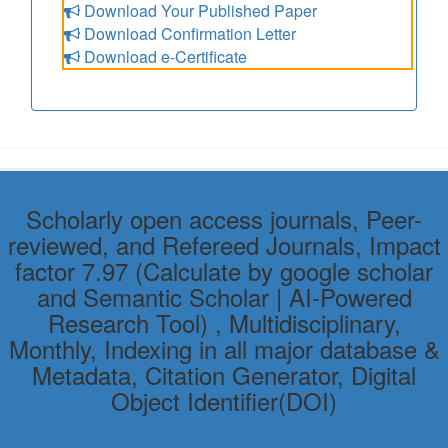
Download Your Published Paper
Download Confirmation Letter
Download e-Certificate
Scholarly open access journals, Peer-
reviewed, and Refereed Journals, Impact
factor 7.97 (Calculate by google scholar
and Semantic Scholar | AI-Powered
Research Tool) , Multidisciplinary,
Monthly, Indexing in all major database &
Metadata, Citation Generator, Digital
Object Identifier(DOI)