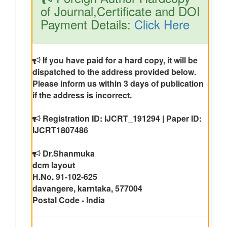
of Journal,Certificate and DOI
Payment Details:
Click Here
If you have paid for a hard copy, it will be
dispatched to the address provided below.
Please inform us within 3 days of publication
if the address is incorrect.
Registration ID: IJCRT_191294 | Paper ID:
IJCRT1807486
Dr.Shanmuka
dcm layout
H.No. 91-102-625
davangere, karntaka, 577004
Postal Code - India