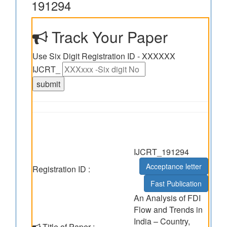
191294
Track Your Paper
Use Six Digit Registration ID - XXXXXX
IJCRT_
IJCRT_191294
Acceptance letter
Registration ID :
Fast Publication
An Analysis of FDI
Flow and Trends in
India – Country,
Title of Paper :