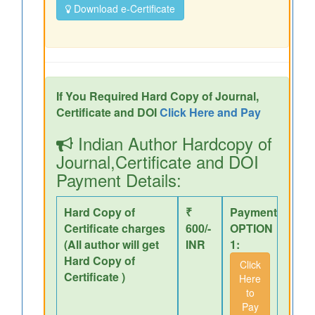
Download e-Certificate
If You Required Hard Copy of Journal,
Certificate and DOI
Click Here and Pay
Indian Author Hardcopy of
Journal,Certificate and DOI
Payment Details:
Hard Copy of
₹
Payment
Certificate charges
600/-
OPTION
(All author will get
INR
1:
Hard Copy of
Click
Certificate )
Here
to
Pay