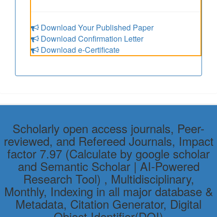
Download Your Published Paper
Download Confirmation Letter
Download e-Certificate
Scholarly open access journals, Peer-
reviewed, and Refereed Journals, Impact
factor 7.97 (Calculate by google scholar
and Semantic Scholar | AI-Powered
Research Tool) , Multidisciplinary,
Monthly, Indexing in all major database &
Metadata, Citation Generator, Digital
Object Identifier(DOI)