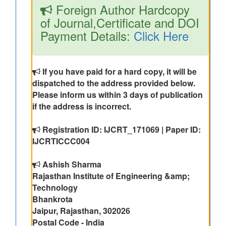
Foreign Author Hardcopy
of Journal,Certificate and DOI
Payment Details:
Click Here
If you have paid for a hard copy, it will be
dispatched to the address provided below.
Please inform us within 3 days of publication
if the address is incorrect.
Registration ID: IJCRT_171069 | Paper ID:
IJCRTICCC004
Ashish Sharma
Rajasthan Institute of Engineering &amp;
Technology
Bhankrota
Jaipur, Rajasthan, 302026
Postal Code - India