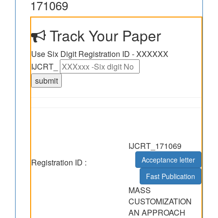
171069
Track Your Paper
Use Six Digit Registration ID - XXXXXX
IJCRT_
IJCRT_171069
Acceptance letter
Registration ID :
Fast Publication
MASS
CUSTOMIZATION
AN APPROACH