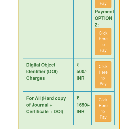
Pay
Payment
OPTION
2:
Click
Here
to
Pay
Digital Object
₹
Click
Identifier (DOI)
500/-
Here
Charges
INR
to
Pay
For All (Hard copy
₹
Click
of Journal +
1650/-
Here
Certificate + DOI)
INR
to
Pay