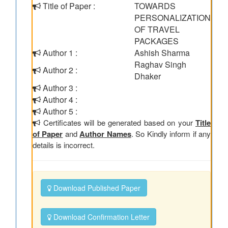
Title of Paper :
TOWARDS
PERSONALIZATION
OF TRAVEL
PACKAGES
Author 1 :
Ashish Sharma
Raghav Singh
Author 2 :
Dhaker
Author 3 :
Author 4 :
Author 5 :
Certificates will be generated based on your
Title
of Paper
and
Author Names
. So Kindly inform if any
details is incorrect.
Download Published Paper
Download Confirmation Letter