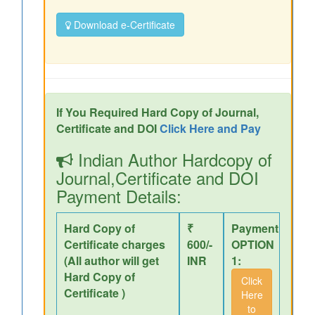
Download e-Certificate
If You Required Hard Copy of Journal,
Certificate and DOI
Click Here and Pay
Indian Author Hardcopy of
Journal,Certificate and DOI
Payment Details:
Hard Copy of
₹
Payment
Certificate charges
600/-
OPTION
(All author will get
INR
1:
Hard Copy of
Click
Certificate )
Here
to