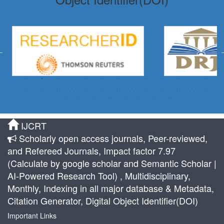
IJCRT
Scholarly open access journals, Peer-reviewed,
and Refereed Journals, Impact factor 7.97
(Calculate by google scholar and Semantic Scholar |
AI-Powered Research Tool) , Multidisciplinary,
Monthly, Indexing in all major database & Metadata,
Citation Generator, Digital Object Identifier(DOI)
Important Links