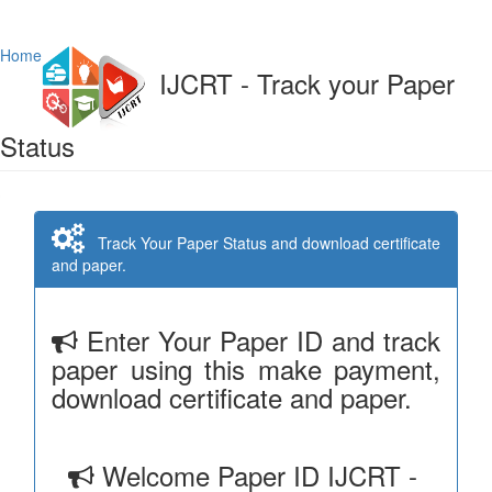
Home
IJCRT - Track your Paper
Status
Track Your Paper Status and download certificate
and paper.
Enter Your Paper ID and track
paper using this make payment,
download certificate and paper.
Welcome Paper ID IJCRT -