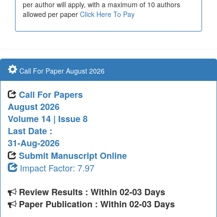
per author will apply, with a maximum of 10 authors
allowed per paper
Click Here To Pay
Call For Paper August 2026
Call For Papers
August 2026
Volume 14 | Issue 8
Last Date :
31-Aug-2026
Submit Manuscript Online
Impact Factor: 7.97
Review Results : Within 02-03 Days
Paper Publication : Within 02-03 Days