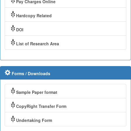
Pay Charges Online
Hardcopy Related
DOI
List of Research Area
Forms / Downloads
Sample Paper format
CopyRight Transfer Form
Undertaking Form