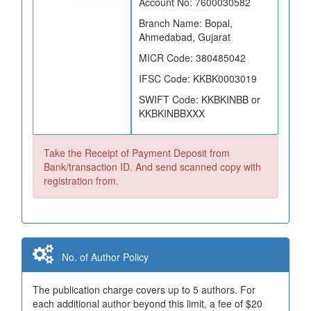
Account No: 7600030582
Branch Name: Bopal,
Ahmedabad, Gujarat
MICR Code: 380485042
IFSC Code: KKBK0003019
SWIFT Code: KKBKINBB or
KKBKINBBXXX
Take the Receipt of Payment Deposit from
Bank/transaction ID. And send scanned copy with
registration from.
No. of Author Policy
The publication charge covers up to 5 authors. For
each additional author beyond this limit, a fee of $20