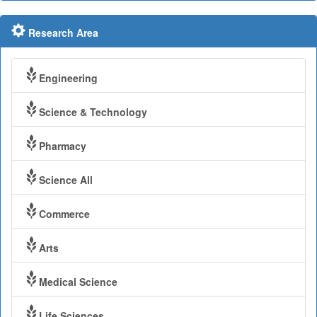
Research Area
Engineering
Science & Technology
Pharmacy
Science All
Commerce
Arts
Medical Science
Life Sciences