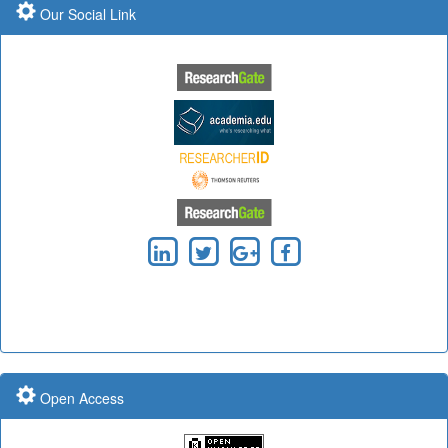
Our Social Link
Submit Paper online
Submit Paper online
Impact Factor: 7.97 Year: 2017
Impact Factor: 7.97 Year: 2017
Impact Factor: 7.97 and ISSN Approved
Open Access