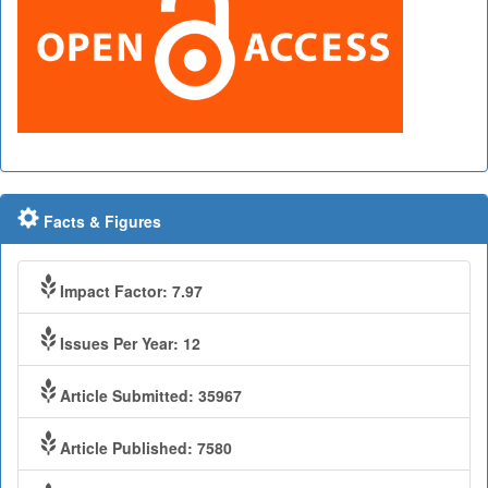
Facts & Figures
Impact Factor: 7.97
Issues Per Year: 12
Article Submitted: 35967
Article Published: 7580