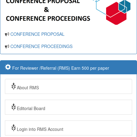
CONFERENCE PROPOSAL
CONFERENCE PROCEEDINGS
For Reviewer /Referral (RMS) Earn 500 per paper
About RMS
Editorial Board
Login into RMS Account