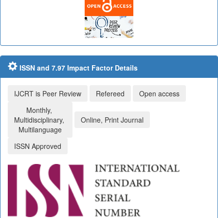
ISSN and 7.97 Impact Factor Details
IJCRT is Peer Review
Refereed
Open access
Monthly,
Multidisciplinary,
Online, Print Journal
Multilanguage
ISSN Approved