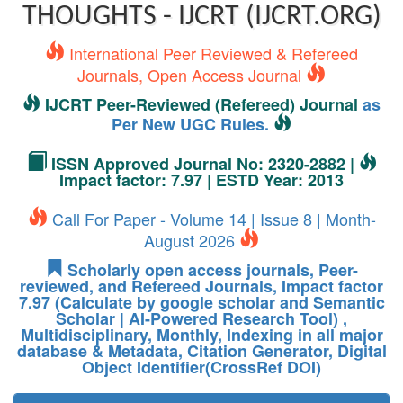
THOUGHTS - IJCRT (IJCRT.ORG)
International Peer Reviewed & Refereed
Journals, Open Access Journal
IJCRT Peer-Reviewed (Refereed) Journal
as
Per New UGC Rules.
ISSN Approved Journal No: 2320-2882 |
Impact factor: 7.97 | ESTD Year: 2013
Call For Paper - Volume 14 | Issue 8 | Month-
August 2026
Scholarly open access journals, Peer-
reviewed, and Refereed Journals, Impact factor
7.97 (Calculate by google scholar and Semantic
Scholar | AI-Powered Research Tool) ,
Multidisciplinary, Monthly, Indexing in all major
database & Metadata, Citation Generator, Digital
Object Identifier(CrossRef DOI)