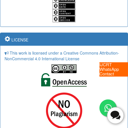
LICENSE
This work is licensed under a Creative Commons Attribution-
NonCommercial 4.0 International License
IJCRT
WhatsApp
Contact