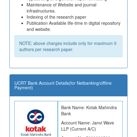
Maintenance of Website and journal
infrastructures.
Indexing of the research paper
Publication Available life-time in digital repository
and website.
NOTE: above charges include only for maximum 5
authors per research paper.
IJCRT Bank Account Details(for Netbanking/offline
Payment)
Bank Name: Kotak Mahindra
Bank
Account Name: Janvi Wave
LLP (Current A/C)