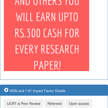
ISSN and 7.97 Impact Factor Details
IJCRT is Peer Review
Refereed
Open access