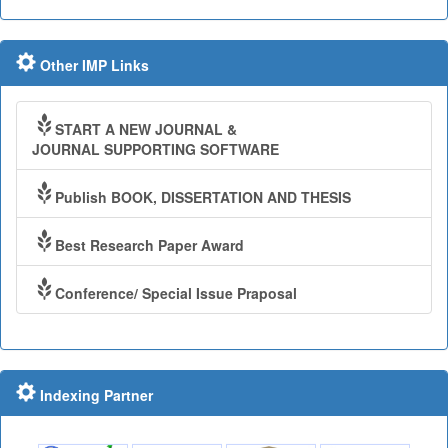
Other IMP Links
START A NEW JOURNAL &
JOURNAL SUPPORTING SOFTWARE
Publish BOOK, DISSERTATION AND THESIS
Best Research Paper Award
Conference/ Special Issue Praposal
Indexing Partner