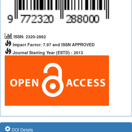
ISSN: 2320-2882
Impact Factor: 7.97 and ISSN APPROVED
Journal Starting Year (ESTD) : 2013
DOI Details