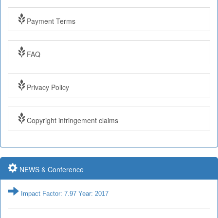
Payment Terms
Impact Factor: 7.97 Year: 2017
FAQ
Impact Factor: 7.97 and ISSN Approved
Privacy Policy
Submit Paper online
Copyright infringement claims
Impact Factor: 7.97 and ISSN Approved
NEWS & Conference
Impact Factor: 7.97 Year: 2017