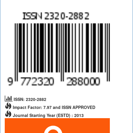
ISSN: 2320-2882
Impact Factor: 7.97 and ISSN APPROVED
Journal Starting Year (ESTD) : 2013