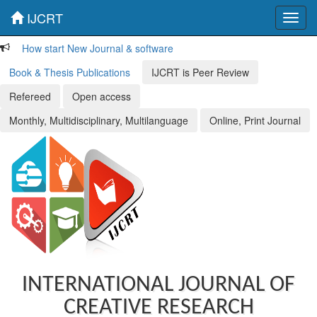
IJCRT
Toggl
navig
How start New Journal & software
Book & Thesis Publications
IJCRT is Peer Review
Refereed
Open access
Monthly, Multidisciplinary, Multilanguage
Online, Print Journal
INTERNATIONAL JOURNAL OF
CREATIVE RESEARCH