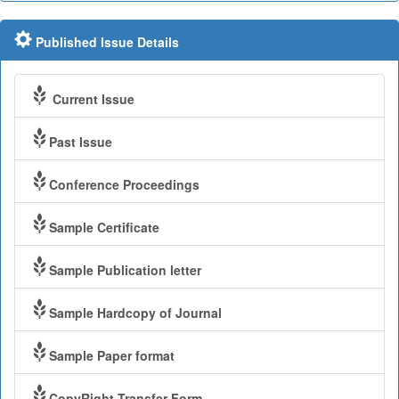
Published Issue Details
Current Issue
Past Issue
Conference Proceedings
Sample Certificate
Sample Publication letter
Sample Hardcopy of Journal
Sample Paper format
CopyRight Transfer Form