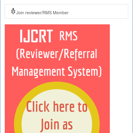
Join reviewer/RMS Member