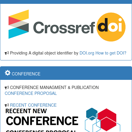
Providing A digital object identifier by
DOI.org
How to get DOI?
CONFERENCE
CONFERENCE MANAGMENT & PUBLICATION
CONFERENCE PROPOSAL
RECENT CONFERENCE