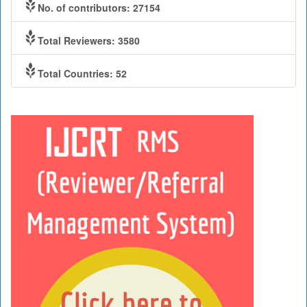
No. of contributors: 27154
Total Reviewers: 3580
Total Countries: 52