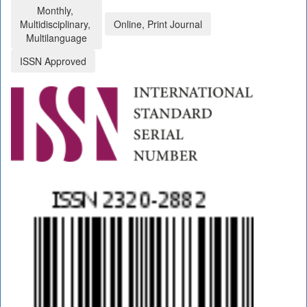
Monthly,
Multidisciplinary,
Online, Print Journal
Multilanguage
ISSN Approved