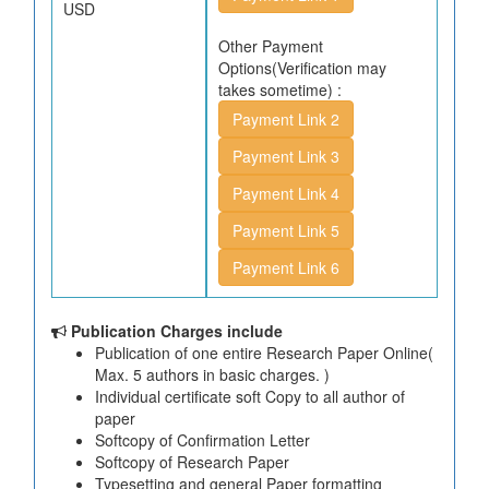
USD
Other Payment
Options(Verification may
takes sometime) :
Payment Link 2
Payment Link 3
Payment Link 4
Payment Link 5
Payment Link 6
Publication Charges include
Publication of one entire Research Paper Online(
Max. 5 authors in basic charges. )
Individual certificate soft Copy to all author of
paper
Softcopy of Confirmation Letter
Softcopy of Research Paper
Typesetting and general Paper formatting