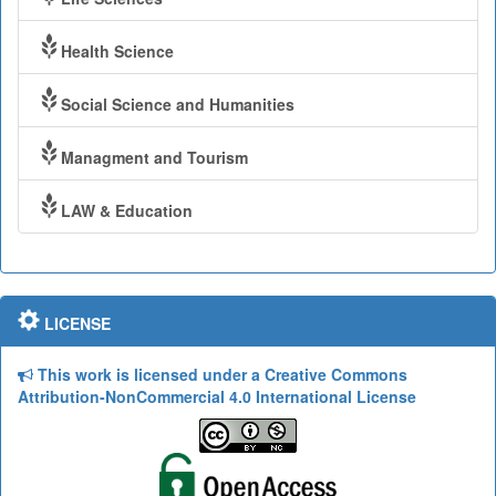
Health Science
Social Science and Humanities
Managment and Tourism
LAW & Education
LICENSE
This work is licensed under a Creative Commons
Attribution-NonCommercial 4.0 International License