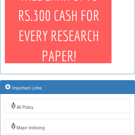
Important Links
All Policy
Major Indexing