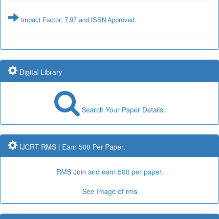
Impact Factor: 7.97 and ISSN Approved
Impact Factor: 7.97 Year: 2017
Submit Paper online
Digital Library
Search Your Paper Details.
Impact Factor: 7.97 and ISSN Approved
IJCRT RMS | Earn 500 Per Paper.
Submit Paper online
RMS Join and earn 500 per paper.
Impact Factor: 7.97 Year: 2017
See Image of rms
Publication Guidelines