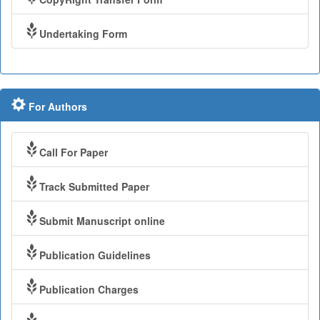
Undertaking Form
For Authors
Call For Paper
Track Submitted Paper
Submit Manuscript online
Publication Guidelines
Publication Charges