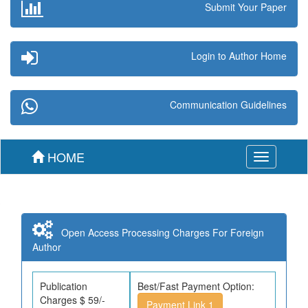
Submit Your Paper
Login to Author Home
Communication Guidelines
HOME
Toggle
navigation
Open Access Processing Charges For Foreign
Author
Publication
Best/Fast Payment Option:
Charges $ 59/-
Payment Link 1