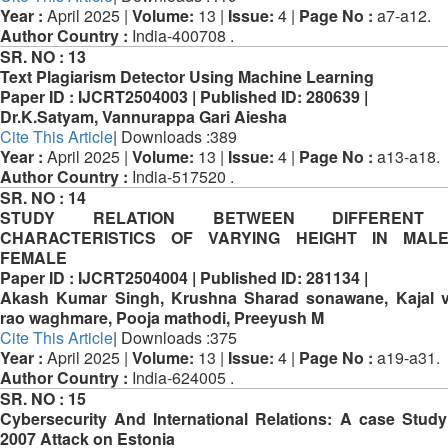
Year :
April 2025 |
Volume:
13 |
Issue:
4 |
Page No :
a7-a12.
Author Country :
India-400708 .
SR. NO :
13
Text Plagiarism Detector Using Machine Learning
Paper ID :
IJCRT2504003 |
Published ID:
280639 |
Dr.K.Satyam, Vannurappa Gari Aiesha
Cite This Article
| Downloads :389
Year :
April 2025 |
Volume:
13 |
Issue:
4 |
Page No :
a13-a18.
Author Country :
India-517520 .
SR. NO :
14
STUDY RELATION BETWEEN DIFFERENT 
CHARACTERISTICS OF VARYING HEIGHT IN MAL
FEMALE
Paper ID :
IJCRT2504004 |
Published ID:
281134 |
Akash Kumar Singh, Krushna Sharad sonawane, Kajal v
rao waghmare, Pooja mathodi, Preeyush M
Cite This Article
| Downloads :375
Year :
April 2025 |
Volume:
13 |
Issue:
4 |
Page No :
a19-a31.
Author Country :
India-624005 .
SR. NO :
15
Cybersecurity And International Relations: A case Study
2007 Attack on Estonia