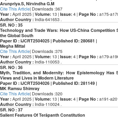
Arunpriya.S, Nirvindha G.M
Cite This Article
| Downloads :367
Year :
April 2025 |
Volume:
13 |
Issue:
4 |
Page No :
a175-a17
Author Country :
India-641653 .
SR. NO :
35
Technology and Trade Wars: How US-China Competition
the Global South
Paper ID :
IJCRT2504025 |
Published ID:
280681 |
Megha Mittal
Cite This Article
| Downloads :375
Year :
April 2025 |
Volume:
13 |
Issue:
4 |
Page No :
a179-a19
Author Country :
India-110053 .
SR. NO :
36
Myth, Tradition, and Modernity: How Epistemology Has
Views and Lives in Modern Literature
Paper ID :
IJCRT2504026 |
Published ID:
281149 |
MK Ramsu Shimray
Cite This Article
| Downloads :320
Year :
April 2025 |
Volume:
13 |
Issue:
4 |
Page No :
a191-a20
Author Country :
India-110024 .
SR. NO :
37
Salient Features Of Terāpanth Constitution