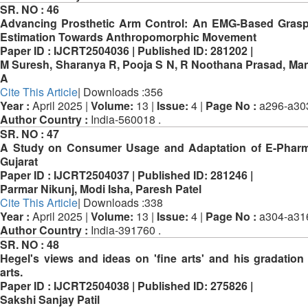
SR. NO :
46
Advancing Prosthetic Arm Control: An EMG-Based Gras
Estimation Towards Anthropomorphic Movement
Paper ID :
IJCRT2504036 |
Published ID:
281202 |
M Suresh, Sharanya R, Pooja S N, R Noothana Prasad, Ma
A
Cite This Article
| Downloads :356
Year :
April 2025 |
Volume:
13 |
Issue:
4 |
Page No :
a296-a30
Author Country :
India-560018 .
SR. NO :
47
A Study on Consumer Usage and Adaptation of E-Pharm
Gujarat
Paper ID :
IJCRT2504037 |
Published ID:
281246 |
Parmar Nikunj, Modi Isha, Paresh Patel
Cite This Article
| Downloads :338
Year :
April 2025 |
Volume:
13 |
Issue:
4 |
Page No :
a304-a31
Author Country :
India-391760 .
SR. NO :
48
Hegel's views and ideas on 'fine arts' and his gradation 
arts.
Paper ID :
IJCRT2504038 |
Published ID:
275826 |
Sakshi Sanjay Patil