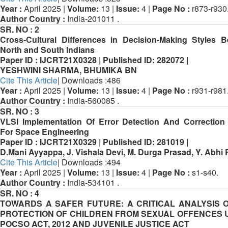
Year :
April 2025 |
Volume:
13 |
Issue:
4 |
Page No :
r873-r930
Author Country :
India-201011 .
SR. NO :
2
Cross-Cultural Differences in Decision-Making Styles 
North and South Indians
Paper ID :
IJCRT21X0328 |
Published ID:
282072 |
YESHWINI SHARMA, BHUMIKA BN
Cite This Article
| Downloads :486
Year :
April 2025 |
Volume:
13 |
Issue:
4 |
Page No :
r931-r981
Author Country :
India-560085 .
SR. NO :
3
VLSI Implementation Of Error Detection And Correctio
For Space Engineering
Paper ID :
IJCRT21X0329 |
Published ID:
281019 |
D.Mani Ayyappa, J. Vishala Devi, M. Durga Prasad, Y. Abhi
Cite This Article
| Downloads :494
Year :
April 2025 |
Volume:
13 |
Issue:
4 |
Page No :
s1-s40.
Author Country :
India-534101 .
SR. NO :
4
TOWARDS A SAFER FUTURE: A CRITICAL ANALYSIS 
PROTECTION OF CHILDREN FROM SEXUAL OFFENCES
POCSO ACT, 2012 AND JUVENILE JUSTICE ACT