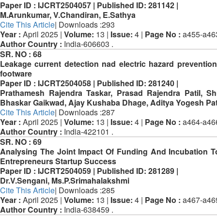
Paper ID :
IJCRT2504057 |
Published ID:
281142 |
M.Arunkumar, V.Chandiran, E.Sathya
Cite This Article
| Downloads :293
Year :
April 2025 |
Volume:
13 |
Issue:
4 |
Page No :
a455-a46
Author Country :
India-606603 .
SR. NO :
68
Leakage current detection nad electric hazard prevention
footware
Paper ID :
IJCRT2504058 |
Published ID:
281240 |
Prathamesh Rajendra Taskar, Prasad Rajendra Patil, 
Bhaskar Gaikwad, Ajay Kushaba Dhage, Aditya Yogesh Pa
Cite This Article
| Downloads :287
Year :
April 2025 |
Volume:
13 |
Issue:
4 |
Page No :
a464-a46
Author Country :
India-422101 .
SR. NO :
69
Analysing The Joint Impact Of Funding And Incubation 
Entrepreneurs Startup Success
Paper ID :
IJCRT2504059 |
Published ID:
281289 |
Dr.V.Sengani, Ms.P.Srimahalakshmi
Cite This Article
| Downloads :285
Year :
April 2025 |
Volume:
13 |
Issue:
4 |
Page No :
a467-a46
Author Country :
India-638459 .