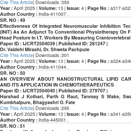
Cite This Article
| Downloads :350
Year :
April 2025 |
Volume:
13 |
Issue:
4 |
Page No :
a317-a32
Author Country :
India-411007 .
SR. NO :
49
Effectiveness Of Integrated Neuromuscular Inhibition Te
(INIT) As An Adjunct To Conventional Physiotherapy On 
Head Posture In I.T. Workers By Measuring Craniovertebral
Paper ID :
IJCRT2504039 |
Published ID:
281247 |
Dr. Vaidehi Mirashi, Dr. Shweta Pachpute
Cite This Article
| Downloads :301
Year :
April 2025 |
Volume:
13 |
Issue:
4 |
Page No :
a324-a34
Author Country :
India-411044 .
SR. NO :
50
AN OVERVIEW ABOUT NANOSTRUCTURAL LIPID CAR
AND ITS APPLICATION IN CHEMOTHERAPEUTICS
Paper ID :
IJCRT2504040 |
Published ID:
279707 |
Harshad J Kothari, Parth G Raut, Tanmay S Wake, Swa
Kumbhalpure, Bhagyashri O. Fate
Cite This Article
| Downloads :295
Year :
April 2025 |
Volume:
13 |
Issue:
4 |
Page No :
a341-a35
Author Country :
India-445001 .
SR. NO :
51