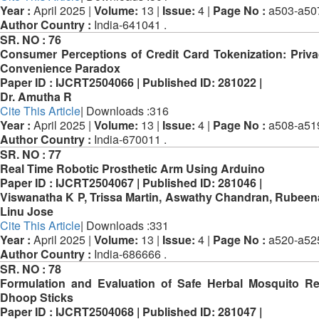
Year :
April 2025 |
Volume:
13 |
Issue:
4 |
Page No :
a503-a50
Author Country :
India-641041 .
SR. NO :
76
Consumer Perceptions of Credit Card Tokenization: Priv
Convenience Paradox
Paper ID :
IJCRT2504066 |
Published ID:
281022 |
Dr. Amutha R
Cite This Article
| Downloads :316
Year :
April 2025 |
Volume:
13 |
Issue:
4 |
Page No :
a508-a51
Author Country :
India-670011 .
SR. NO :
77
Real Time Robotic Prosthetic Arm Using Arduino
Paper ID :
IJCRT2504067 |
Published ID:
281046 |
Viswanatha K P, Trissa Martin, Aswathy Chandran, Rubeena
Linu Jose
Cite This Article
| Downloads :331
Year :
April 2025 |
Volume:
13 |
Issue:
4 |
Page No :
a520-a52
Author Country :
India-686666 .
SR. NO :
78
Formulation and Evaluation of Safe Herbal Mosquito Re
Dhoop Sticks
Paper ID :
IJCRT2504068 |
Published ID:
281047 |