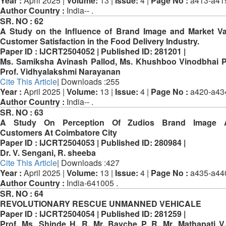
Year :
April 2025 |
Volume:
13 |
Issue:
4 |
Page No :
a413-a41
Author Country :
India-- .
SR. NO :
62
A Study on the Influence of Brand Image and Market V
Customer Satisfaction in the Food Delivery Industry.
Paper ID :
IJCRT2504052 |
Published ID:
281201 |
Ms. Samiksha Avinash Pallod, Ms. Khushboo Vinodbhai 
Prof. Vidhyalakshmi Narayanan
Cite This Article
| Downloads :255
Year :
April 2025 |
Volume:
13 |
Issue:
4 |
Page No :
a420-a43
Author Country :
India-- .
SR. NO :
63
A Study On Perception Of Zudios Brand Image
Customers At Coimbatore City
Paper ID :
IJCRT2504053 |
Published ID:
280984 |
Dr. V. Sengani, R. sheeba
Cite This Article
| Downloads :427
Year :
April 2025 |
Volume:
13 |
Issue:
4 |
Page No :
a435-a44
Author Country :
India-641005 .
SR. NO :
64
REVOLUTIONARY RESCUE UNMANNED VEHICALE
Paper ID :
IJCRT2504054 |
Published ID:
281259 |
Prof. Ms. Shinde H. R, Mr. Bavche P. R, Mr. Mathapati V.