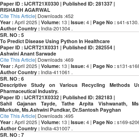
Paper ID :
IJCRT21X0330 |
Published ID:
281337 |
RISHABH AGARWAL
Cite This Article
| Downloads :452
Year :
April 2025 |
Volume:
13 |
Issue:
4 |
Page No :
s41-s130.
Author Country :
India-201304 .
SR. NO :
5
To Predict Disease Using Python In Healthcare
Paper ID :
IJCRT21X0331 |
Published ID:
282554 |
Ashwini Anant Sarwade
Cite This Article
| Downloads :469
Year :
April 2025 |
Volume:
13 |
Issue:
4 |
Page No :
s131-s168
Author Country :
India-411061 .
SR. NO :
6
Descriptive Study on Various Recycling Methods U
Pharmaceutical Industry.
Paper ID :
IJCRT21X0332 |
Published ID:
282183 |
Sahil Gajanan Tayde, Tathe Arpita Vishwanath, Ms.
Murkute, Ms.Ashwini Pundkar, Dr.Santosh Payghan
Cite This Article
| Downloads :495
Year :
April 2025 |
Volume:
13 |
Issue:
4 |
Page No :
s169-s206
Author Country :
India-431007 .
SR. NO :
7