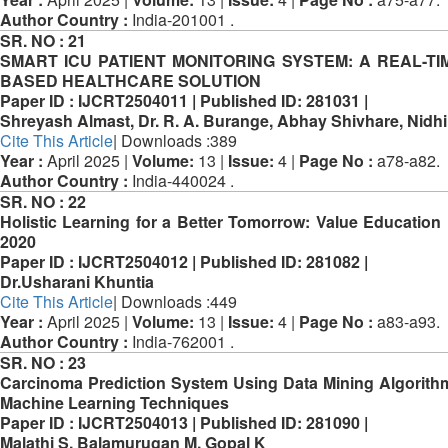
Author Country :
India-201001 .
SR. NO :
21
SMART ICU PATIENT MONITORING SYSTEM: A REAL-TIM
BASED HEALTHCARE SOLUTION
Paper ID :
IJCRT2504011 |
Published ID:
281031 |
Shreyash Almast, Dr. R. A. Burange, Abhay Shivhare, Nidhi
Cite This Article
| Downloads :389
Year :
April 2025 |
Volume:
13 |
Issue:
4 |
Page No :
a78-a82.
Author Country :
India-440024 .
SR. NO :
22
Holistic Learning for a Better Tomorrow: Value Education
2020
Paper ID :
IJCRT2504012 |
Published ID:
281082 |
Dr.Usharani Khuntia
Cite This Article
| Downloads :449
Year :
April 2025 |
Volume:
13 |
Issue:
4 |
Page No :
a83-a93.
Author Country :
India-762001 .
SR. NO :
23
Carcinoma Prediction System Using Data Mining Algorit
Machine Learning Techniques
Paper ID :
IJCRT2504013 |
Published ID:
281090 |
Malathi S, Balamurugan M, Gopal K