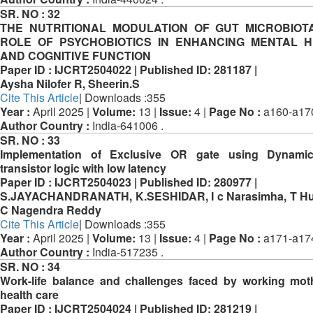
SR. NO :
32
THE NUTRITIONAL MODULATION OF GUT MICROBIOT
ROLE OF PSYCHOBIOTICS IN ENHANCING MENTAL H
AND COGNITIVE FUNCTION
Paper ID :
IJCRT2504022 |
Published ID:
281187 |
Aysha Nilofer R, Sheerin.S
Cite This Article
| Downloads :355
Year :
April 2025 |
Volume:
13 |
Issue:
4 |
Page No :
a160-a17
Author Country :
India-641006 .
SR. NO :
33
Implementation of Exclusive OR gate using Dynami
transistor logic with low latency
Paper ID :
IJCRT2504023 |
Published ID:
280977 |
S.JAYACHANDRANATH, K.SESHIDAR, I c Narasimha, T Hus
C Nagendra Reddy
Cite This Article
| Downloads :355
Year :
April 2025 |
Volume:
13 |
Issue:
4 |
Page No :
a171-a17
Author Country :
India-517235 .
SR. NO :
34
Work-life balance and challenges faced by working mot
health care
Paper ID :
IJCRT2504024 |
Published ID:
281219 |