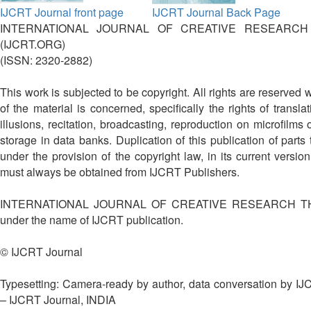
IJCRT Journal front page
IJCRT Journal Back Page
INTERNATIONAL JOURNAL OF CREATIVE RESEARCH
(IJCRT.ORG)
(ISSN: 2320-2882)
This work is subjected to be copyright. All rights are reserved 
of the material is concerned, specifically the rights of translat
illusions, recitation, broadcasting, reproduction on microfilms
storage in data banks. Duplication of this publication of parts 
under the provision of the copyright law, in its current versi
must always be obtained from IJCRT Publishers.
INTERNATIONAL JOURNAL OF CREATIVE RESEARCH THO
under the name of IJCRT publication.
© IJCRT Journal
Typesetting: Camera-ready by author, data conversation by I
– IJCRT Journal, INDIA