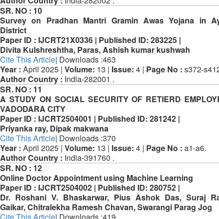
Author Country :
India-282002 .
SR. NO :
10
Survey on Pradhan Mantri Gramin Awas Yojana in A
District
Paper ID :
IJCRT21X0336 |
Published ID:
283225 |
Divita Kulshreshtha, Paras, Ashish kumar kushwah
Cite This Article
| Downloads :463
Year :
April 2025 |
Volume:
13 |
Issue:
4 |
Page No :
s372-s412
Author Country :
India-282001 .
SR. NO :
11
A STUDY ON SOCIAL SECURITY OF RETIERD EMPLOY
VADODARA CITY
Paper ID :
IJCRT2504001 |
Published ID:
281242 |
Priyanka ray, Dipak makwana
Cite This Article
| Downloads :370
Year :
April 2025 |
Volume:
13 |
Issue:
4 |
Page No :
a1-a6.
Author Country :
India-391760 .
SR. NO :
12
Online Doctor Appointment using Machine Learning
Paper ID :
IJCRT2504002 |
Published ID:
280752 |
Dr. Roshani V. Bhaskarwar, Pius Ashok Das, Suraj Ra
Gaikar, Chitralekha Ramesh Chavan, Swarangi Parag Jog
Cite This Article
| Downloads :419