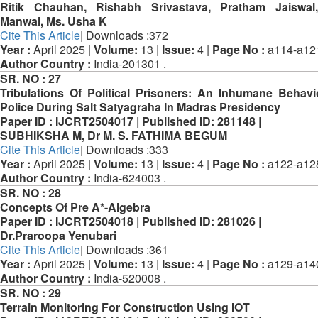
Ritik Chauhan, Rishabh Srivastava, Pratham Jaiswal,
Manwal, Ms. Usha K
Cite This Article
| Downloads :372
Year :
April 2025 |
Volume:
13 |
Issue:
4 |
Page No :
a114-a12
Author Country :
India-201301 .
SR. NO :
27
Tribulations Of Political Prisoners: An Inhumane Behav
Police During Salt Satyagraha In Madras Presidency
Paper ID :
IJCRT2504017 |
Published ID:
281148 |
SUBHIKSHA M, Dr M. S. FATHIMA BEGUM
Cite This Article
| Downloads :333
Year :
April 2025 |
Volume:
13 |
Issue:
4 |
Page No :
a122-a12
Author Country :
India-624003 .
SR. NO :
28
Concepts Of Pre A*-Algebra
Paper ID :
IJCRT2504018 |
Published ID:
281026 |
Dr.Praroopa Yenubari
Cite This Article
| Downloads :361
Year :
April 2025 |
Volume:
13 |
Issue:
4 |
Page No :
a129-a14
Author Country :
India-520008 .
SR. NO :
29
Terrain Monitoring For Construction Using IOT