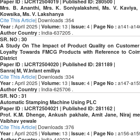
Paper ID :
IJCRT2504019 |
Published ID:
280500 |
Mrs. B. Ananthi, Mrs. K. Soniyalakshmi, Ms. V. Kaviya,
Kowsika, Ms. V. Lakshanya
Cite This Article
| Downloads :354
Year :
April 2025 |
Volume:
13 |
Issue:
4 |
Page No :
a141-a14
Author Country :
India-637205 .
SR. NO :
30
A Study On The Impact of Product Quality on Custome
Loyalty Towards FMCG Products with Reference to Coi
District
Paper ID :
IJCRT2504020 |
Published ID:
281189 |
Sanraj M, W.Infant emiliya
Cite This Article
| Downloads :334
Year :
April 2025 |
Volume:
13 |
Issue:
4 |
Page No :
a147-a15
Author Country :
India-625706 .
SR. NO :
31
Automatic Stamping Machine Using PLC
Paper ID :
IJCRT2504021 |
Published ID:
281162 |
Prof. K.M. Dhenge, Ankush pakhale, Amit Jane, Niraj m
Vaibhav yewale
Cite This Article
| Downloads :376
Year :
April 2025 |
Volume:
13 |
Issue:
4 |
Page No :
a156-a15
Author Country :
India-440024 .