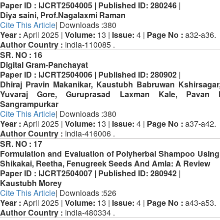
Paper ID :
IJCRT2504005 |
Published ID:
280246 |
Diya saini, Prof.Nagalaxmi Raman
Cite This Article
| Downloads :380
Year :
April 2025 |
Volume:
13 |
Issue:
4 |
Page No :
a32-a36.
Author Country :
India-110085 .
SR. NO :
16
Digital Gram-Panchayat
Paper ID :
IJCRT2504006 |
Published ID:
280902 |
Dhiraj Pravin Makanikar, Kaustubh Babruwan Kshirsagar,
Yuvaraj Gore, Guruprasad Laxman Kale, Pavan 
Sangrampurkar
Cite This Article
| Downloads :380
Year :
April 2025 |
Volume:
13 |
Issue:
4 |
Page No :
a37-a42.
Author Country :
India-416006 .
SR. NO :
17
Formulation and Evaluation of Polyherbal Shampoo Usin
Shikakai, Reetha, Fenugreek Seeds And Amla: A Review
Paper ID :
IJCRT2504007 |
Published ID:
280942 |
Kaustubh Morey
Cite This Article
| Downloads :526
Year :
April 2025 |
Volume:
13 |
Issue:
4 |
Page No :
a43-a53.
Author Country :
India-480334 .