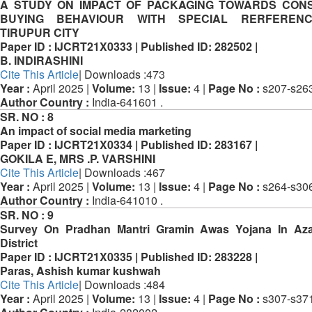
A STUDY ON IMPACT OF PACKAGING TOWARDS CON
BUYING BEHAVIOUR WITH SPECIAL RERFEREN
TIRUPUR CITY
Paper ID :
IJCRT21X0333 |
Published ID:
282502 |
B. INDIRASHINI
Cite This Article
| Downloads :473
Year :
April 2025 |
Volume:
13 |
Issue:
4 |
Page No :
s207-s263
Author Country :
India-641601 .
SR. NO :
8
An impact of social media marketing
Paper ID :
IJCRT21X0334 |
Published ID:
283167 |
GOKILA E, MRS .P. VARSHINI
Cite This Article
| Downloads :467
Year :
April 2025 |
Volume:
13 |
Issue:
4 |
Page No :
s264-s306
Author Country :
India-641010 .
SR. NO :
9
Survey On Pradhan Mantri Gramin Awas Yojana In Az
District
Paper ID :
IJCRT21X0335 |
Published ID:
283228 |
Paras, Ashish kumar kushwah
Cite This Article
| Downloads :484
Year :
April 2025 |
Volume:
13 |
Issue:
4 |
Page No :
s307-s371