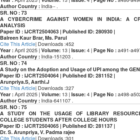
Author Country :
India-- .
SR. NO :
73
A CYBERCRIME AGAINST WOMEN IN INDIA: A CR
ANALYSIS
Paper ID :
IJCRT2504063 |
Published ID:
280930 |
Balreen Kaur Brar, Ms. Parul
Cite This Article
| Downloads :452
Year :
April 2025 |
Volume:
13 |
Issue:
4 |
Page No :
a491-a49
Author Country :
India-151203 .
SR. NO :
74
A Study on the Adoption and Usage of UPI among the GEN
Paper ID :
IJCRT2504064 |
Published ID:
281152 |
Arunpriya.S, Aarthi.J
Cite This Article
| Downloads :327
Year :
April 2025 |
Volume:
13 |
Issue:
4 |
Page No :
a498-a50
Author Country :
India-641107 .
SR. NO :
75
A STUDY ON THE USAGE OF LIBRARY RESOURC
COLLEGE STUDENTS AFTER COLLEGE HOURS
Paper ID :
IJCRT2504065 |
Published ID:
281137 |
Dr. S. Arunpriya, V. Padma rajee
Cite This Article
| Downloads :301