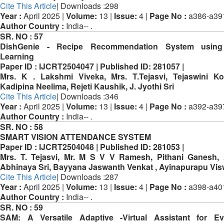
Cite This Article
| Downloads :298
Year :
April 2025 |
Volume:
13 |
Issue:
4 |
Page No :
a386-a39
Author Country :
India-- .
SR. NO :
57
DishGenie - Recipe Recommendation System usin
Learning
Paper ID :
IJCRT2504047 |
Published ID:
281057 |
Mrs. K . Lakshmi Viveka, Mrs. T.Tejasvi, Tejaswini K
Kadipina Neelima, Rejeti Kaushik, J. Jyothi Sri
Cite This Article
| Downloads :346
Year :
April 2025 |
Volume:
13 |
Issue:
4 |
Page No :
a392-a39
Author Country :
India-- .
SR. NO :
58
SMART VISION ATTENDANCE SYSTEM
Paper ID :
IJCRT2504048 |
Published ID:
281053 |
Mrs. T. Tejasvi, Mr. M S V V Ramesh, Pithani Ganesh,
Abhinaya Sri, Bayyana Jaswanth Venkat , Ayinapurapu Vi
Cite This Article
| Downloads :287
Year :
April 2025 |
Volume:
13 |
Issue:
4 |
Page No :
a398-a40
Author Country :
India-- .
SR. NO :
59
SAM: A Versatile Adaptive -Virtual Assistant for Ev