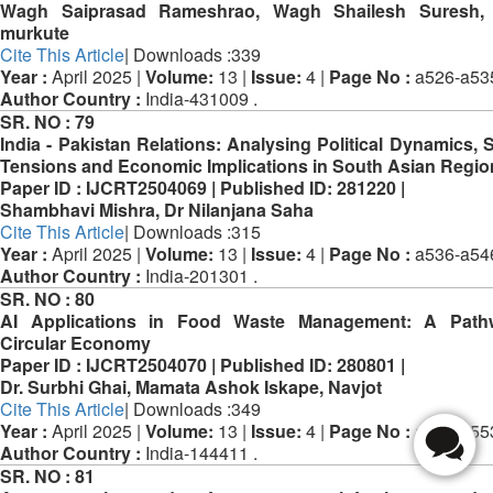
Wagh Saiprasad Rameshrao, Wagh Shailesh Suresh, 
murkute
Cite This Article
| Downloads :339
Year :
April 2025 |
Volume:
13 |
Issue:
4 |
Page No :
a526-a53
Author Country :
India-431009 .
SR. NO :
79
India - Pakistan Relations: Analysing Political Dynamics, S
Tensions and Economic Implications in South Asian Regio
Paper ID :
IJCRT2504069 |
Published ID:
281220 |
Shambhavi Mishra, Dr Nilanjana Saha
Cite This Article
| Downloads :315
Year :
April 2025 |
Volume:
13 |
Issue:
4 |
Page No :
a536-a54
Author Country :
India-201301 .
SR. NO :
80
AI Applications in Food Waste Management: A Path
Circular Economy
Paper ID :
IJCRT2504070 |
Published ID:
280801 |
Dr. Surbhi Ghai, Mamata Ashok Iskape, Navjot
Cite This Article
| Downloads :349
Year :
April 2025 |
Volume:
13 |
Issue:
4 |
Page No :
a547-a55
Author Country :
India-144411 .
SR. NO :
81