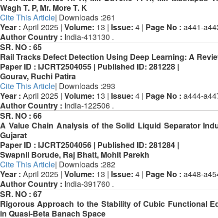
Wagh T. P, Mr. More T. K
Cite This Article
| Downloads :261
Year :
April 2025 |
Volume:
13 |
Issue:
4 |
Page No :
a441-a44
Author Country :
India-413130 .
SR. NO :
65
Rail Tracks Defect Detection Using Deep Learning: A Revi
Paper ID :
IJCRT2504055 |
Published ID:
281228 |
Gourav, Ruchi Patira
Cite This Article
| Downloads :293
Year :
April 2025 |
Volume:
13 |
Issue:
4 |
Page No :
a444-a44
Author Country :
India-122506 .
SR. NO :
66
A Value Chain Analysis of the Solid Liquid Separator Indu
Gujarat
Paper ID :
IJCRT2504056 |
Published ID:
281284 |
Swapnil Borude, Raj Bhatt, Mohit Parekh
Cite This Article
| Downloads :282
Year :
April 2025 |
Volume:
13 |
Issue:
4 |
Page No :
a448-a45
Author Country :
India-391760 .
SR. NO :
67
Rigorous Approach to the Stability of Cubic Functional E
in Quasi-Beta Banach Space