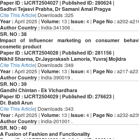
Paper ID :
IJCRT2504027 |
Published ID:
280624 |
Sadhvi Tejasvi Prabha, Dr Samani Amal Pragya
Cite This Article
| Downloads :325
Year :
April 2025 |
Volume:
13 |
Issue:
4 |
Page No :
a202-a21
Author Country :
India-341306 .
SR. NO :
38
Impact of influencer marketing on consumer behav
cosmetic product
Paper ID :
IJCRT2504028 |
Published ID:
281156 |
Nikhil Sharma, Dr.Jayprakash Lamoria, Yuvraj Mojidra
Cite This Article
| Downloads :349
Year :
April 2025 |
Volume:
13 |
Issue:
4 |
Page No :
a217-a23
Author Country :
India-390019 .
SR. NO :
39
Gandhi Chintan - Ek Vichardhara
Paper ID :
IJCRT2504029 |
Published ID:
276623 |
Dr. Babli Arun
Cite This Article
| Downloads :343
Year :
April 2025 |
Volume:
13 |
Issue:
4 |
Page No :
a232-a23
Author Country :
India-201001 .
SR. NO :
40
A Fusion of Fashion and Functionality