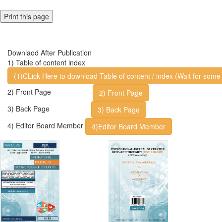
Print this page
Downlaod After Publication
1) Table of content index
(1)CLick Here to download Table of content / index (Wait for some 
2) Front Page
2) Front Page
3) Back Page
3) Back Page
4) Editor Board Member
4)Editor Board Member