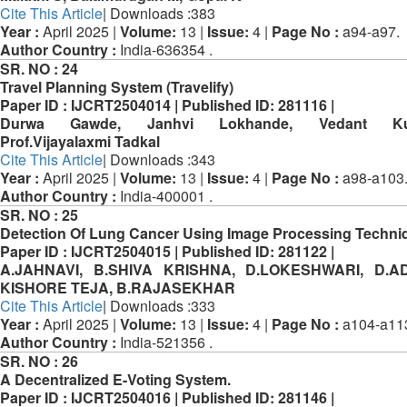
Cite This Article
| Downloads :383
Year :
April 2025 |
Volume:
13 |
Issue:
4 |
Page No :
a94-a97.
Author Country :
India-636354 .
SR. NO :
24
Travel Planning System (Travelify)
Paper ID :
IJCRT2504014 |
Published ID:
281116 |
Durwa Gawde, Janhvi Lokhande, Vedant Kulk
Prof.Vijayalaxmi Tadkal
Cite This Article
| Downloads :343
Year :
April 2025 |
Volume:
13 |
Issue:
4 |
Page No :
a98-a103
Author Country :
India-400001 .
SR. NO :
25
Detection Of Lung Cancer Using Image Processing Techni
Paper ID :
IJCRT2504015 |
Published ID:
281122 |
A.JAHNAVI, B.SHIVA KRISHNA, D.LOKESHWARI, D.A
KISHORE TEJA, B.RAJASEKHAR
Cite This Article
| Downloads :333
Year :
April 2025 |
Volume:
13 |
Issue:
4 |
Page No :
a104-a11
Author Country :
India-521356 .
SR. NO :
26
A Decentralized E-Voting System.
Paper ID :
IJCRT2504016 |
Published ID:
281146 |