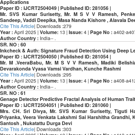
Applications
Paper ID :
IJCRT2504049 |
Published ID:
281056 |
Mr. SVS Kumar Surisetty, Mr. M S V V Ramesh, Penke
Sandeep, Vaddi Deepika, Masa Nanda Kishore , Alavala De
Cite This Article
| Downloads :279
Year :
April 2025 |
Volume:
13 |
Issue:
4 |
Page No :
a402-a40
Author Country :
India-- .
SR. NO :
60
Inkcheck & Auth: Signature Fraud Detection Using Deep L
Paper ID :
IJCRT2504050 |
Published ID:
281054 |
Mr. M .VeeraBabu, Mr. M S V V Ramesh, Madiki Belishi
Devarakonda Vyasa Vamsi Vardhan, Kunche Rashmi
Cite This Article
| Downloads :295
Year :
April 2025 |
Volume:
13 |
Issue:
4 |
Page No :
a408-a41
Author Country :
India-- .
SR. NO :
61
Genage Detector Predictive Fractal Analysis of Human Trai
Paper ID :
IJCRT2504051 |
Published ID:
281060 |
Mrs. CH. Sri Divya, Mr. SVS Kumar Surisetty, Tiguti H
Priyanka, Veera Venkata Lakshmi Sai Harshitha Grandhi,
Santosh , Nukatattu Durga Devi
Cite This Article
| Downloads :303