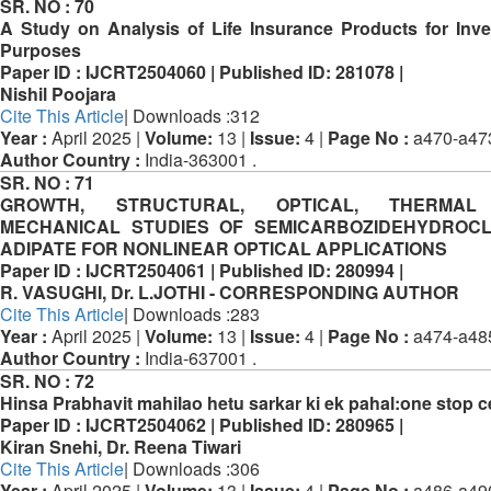
SR. NO :
70
A Study on Analysis of Life Insurance Products for Inv
Purposes
Paper ID :
IJCRT2504060 |
Published ID:
281078 |
Nishil Poojara
Cite This Article
| Downloads :312
Year :
April 2025 |
Volume:
13 |
Issue:
4 |
Page No :
a470-a47
Author Country :
India-363001 .
SR. NO :
71
GROWTH, STRUCTURAL, OPTICAL, THERMA
MECHANICAL STUDIES OF SEMICARBOZIDEHYDROCL
ADIPATE FOR NONLINEAR OPTICAL APPLICATIONS
Paper ID :
IJCRT2504061 |
Published ID:
280994 |
R. VASUGHI, Dr. L.JOTHI - CORRESPONDING AUTHOR
Cite This Article
| Downloads :283
Year :
April 2025 |
Volume:
13 |
Issue:
4 |
Page No :
a474-a48
Author Country :
India-637001 .
SR. NO :
72
Hinsa Prabhavit mahilao hetu sarkar ki ek pahal:one stop c
Paper ID :
IJCRT2504062 |
Published ID:
280965 |
Kiran Snehi, Dr. Reena Tiwari
Cite This Article
| Downloads :306
Year :
April 2025 |
Volume:
13 |
Issue:
4 |
Page No :
a486-a49