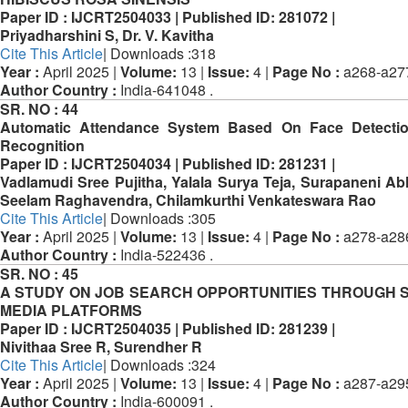
Paper ID :
IJCRT2504033 |
Published ID:
281072 |
Priyadharshini S, Dr. V. Kavitha
Cite This Article
| Downloads :318
Year :
April 2025 |
Volume:
13 |
Issue:
4 |
Page No :
a268-a27
Author Country :
India-641048 .
SR. NO :
44
Automatic Attendance System Based On Face Detecti
Recognition
Paper ID :
IJCRT2504034 |
Published ID:
281231 |
Vadlamudi Sree Pujitha, Yalala Surya Teja, Surapaneni Ab
Seelam Raghavendra, Chilamkurthi Venkateswara Rao
Cite This Article
| Downloads :305
Year :
April 2025 |
Volume:
13 |
Issue:
4 |
Page No :
a278-a28
Author Country :
India-522436 .
SR. NO :
45
A STUDY ON JOB SEARCH OPPORTUNITIES THROUGH 
MEDIA PLATFORMS
Paper ID :
IJCRT2504035 |
Published ID:
281239 |
Nivithaa Sree R, Surendher R
Cite This Article
| Downloads :324
Year :
April 2025 |
Volume:
13 |
Issue:
4 |
Page No :
a287-a29
Author Country :
India-600091 .