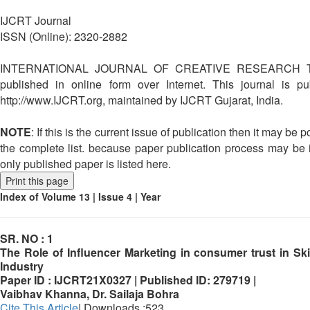
IJCRT Journal
ISSN (Online): 2320-2882
INTERNATIONAL JOURNAL OF CREATIVE RESEARCH T
published in online form over Internet. This journal is p
http://www.IJCRT.org, maintained by IJCRT Gujarat, India.
NOTE
: If this is the current issue of publication then it may be po
the complete list. because paper publication process may be i
only published paper is listed here.
Print this page
Index of Volume 13 | Issue 4 | Year
SR. NO :
1
The Role of Influencer Marketing in consumer trust in Sk
Industry
Paper ID :
IJCRT21X0327 |
Published ID:
279719 |
Vaibhav Khanna, Dr. Sailaja Bohra
Cite This Article
| Downloads :523