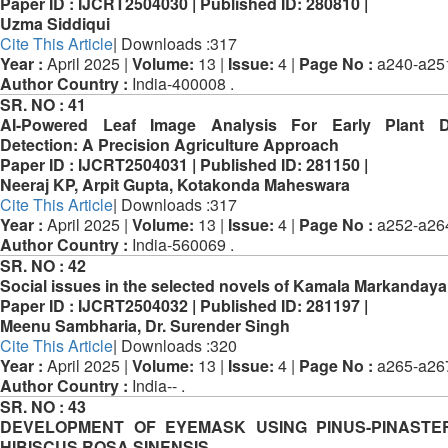
Paper ID :
IJCRT2504030 |
Published ID:
280810 |
Uzma Siddiqui
Cite This Article
| Downloads :317
Year :
April 2025 |
Volume:
13 |
Issue:
4 |
Page No :
a240-a25
Author Country :
India-400008 .
SR. NO :
41
AI-Powered Leaf Image Analysis For Early Plant D
Detection: A Precision Agriculture Approach
Paper ID :
IJCRT2504031 |
Published ID:
281150 |
Neeraj KP, Arpit Gupta, Kotakonda Maheswara
Cite This Article
| Downloads :317
Year :
April 2025 |
Volume:
13 |
Issue:
4 |
Page No :
a252-a26
Author Country :
India-560069 .
SR. NO :
42
Social issues in the selected novels of Kamala Markandaya
Paper ID :
IJCRT2504032 |
Published ID:
281197 |
Meenu Sambharia, Dr. Surender Singh
Cite This Article
| Downloads :320
Year :
April 2025 |
Volume:
13 |
Issue:
4 |
Page No :
a265-a26
Author Country :
India-- .
SR. NO :
43
DEVELOPMENT OF EYEMASK USING PINUS-PINASTE
HIBISCUS ROSA SINENSIS