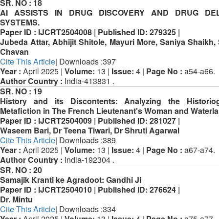
SR. NO :
18
AI ASSISTS IN DRUG DISCOVERY AND DRUG DEL
SYSTEMS.
Paper ID :
IJCRT2504008 |
Published ID:
279325 |
Jubeda Attar, Abhijit Shitole, Mayuri More, Saniya Shaikh,
Chavan
Cite This Article
| Downloads :397
Year :
April 2025 |
Volume:
13 |
Issue:
4 |
Page No :
a54-a66.
Author Country :
India-413831 .
SR. NO :
19
History and its Discontents: Analyzing the Historio
Metafiction in The French Lieutenant's Woman and Waterl
Paper ID :
IJCRT2504009 |
Published ID:
281027 |
Waseem Bari, Dr Teena Tiwari, Dr Shruti Agarwal
Cite This Article
| Downloads :389
Year :
April 2025 |
Volume:
13 |
Issue:
4 |
Page No :
a67-a74.
Author Country :
India-192304 .
SR. NO :
20
Samajik Kranti ke Agradoot: Gandhi Ji
Paper ID :
IJCRT2504010 |
Published ID:
276624 |
Dr. Mintu
Cite This Article
| Downloads :334
Year :
April 2025 |
Volume:
13 |
Issue:
4 |
Page No :
a75-a77.