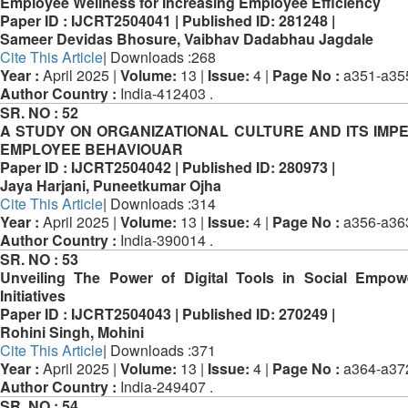
Employee Wellness for Increasing Employee Efficiency
Paper ID :
IJCRT2504041 |
Published ID:
281248 |
Sameer Devidas Bhosure, Vaibhav Dadabhau Jagdale
Cite This Article
| Downloads :268
Year :
April 2025 |
Volume:
13 |
Issue:
4 |
Page No :
a351-a35
Author Country :
India-412403 .
SR. NO :
52
A STUDY ON ORGANIZATIONAL CULTURE AND ITS IMP
EMPLOYEE BEHAVIOUAR
Paper ID :
IJCRT2504042 |
Published ID:
280973 |
Jaya Harjani, Puneetkumar Ojha
Cite This Article
| Downloads :314
Year :
April 2025 |
Volume:
13 |
Issue:
4 |
Page No :
a356-a36
Author Country :
India-390014 .
SR. NO :
53
Unveiling The Power of Digital Tools in Social Empo
Initiatives
Paper ID :
IJCRT2504043 |
Published ID:
270249 |
Rohini Singh, Mohini
Cite This Article
| Downloads :371
Year :
April 2025 |
Volume:
13 |
Issue:
4 |
Page No :
a364-a37
Author Country :
India-249407 .
SR. NO :
54