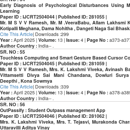
Early Diagnosis of Psychological Disturbances Using 
Learning
Paper ID :
IJCRT2504044 |
Published ID:
281055 |
Mr. M S V V Ramesh, Mr. M .VeeraBabu, Allam Lakhsmi K
Kotipalli Meghana, Dama Nohitha , Dangeti Naga Sai Bhask
Cite This Article
| Downloads :299
Year :
April 2025 |
Volume:
13 |
Issue:
4 |
Page No :
a373-a37
Author Country :
India-- .
SR. NO :
55
Touchless Computing and Smart Gesture Based Cursor Co
Paper ID :
IJCRT2504045 |
Published ID:
281059 |
Mr. M S V V Ramesh, Mrs. K. Lakshmi Viveka, Avinash B
Vittamsetti Divya Sai Mani Chandana, Dowluri Surya
Deepthi , Kona Sowmya
Cite This Article
| Downloads :339
Year :
April 2025 |
Volume:
13 |
Issue:
4 |
Page No :
a378-a38
Author Country :
India-- .
SR. NO :
56
OutPassify : Student Outpass management App
Paper ID :
IJCRT2504046 |
Published ID:
281062 |
Mrs. K. Lakshmi Viveka, Mrs. T. Tejasvi, Murakonda Char
Uttaravilli Aditya Vinay